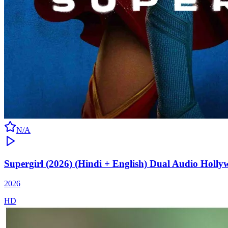
N/A
Supergirl (2026) (Hindi + English) Dual Audio Holl
2026
HD