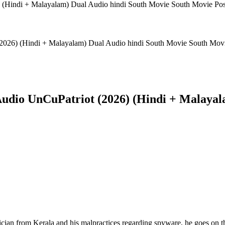
(2026) (Hindi + Malayalam) Dual Audio hindi South Movie South Mov
Audio UnCuPatriot (2026) (Hindi + Malayal
cian from Kerala and his malpractices regarding spyware, he goes on th