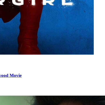
ywood Movie