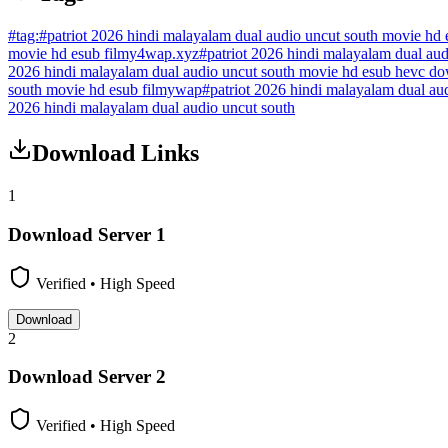
#
tag:
#
patriot 2026 hindi malayalam dual audio uncut south movie hd
movie hd esub filmy4wap.xyz
#
patriot 2026 hindi malayalam dual a
2026 hindi malayalam dual audio uncut south movie hd esub hevc d
south movie hd esub filmywap
#
patriot 2026 hindi malayalam dual a
2026 hindi malayalam dual audio uncut south
Download Links
1
Download Server
1
Verified • High Speed
Download
2
Download Server
2
Verified • High Speed