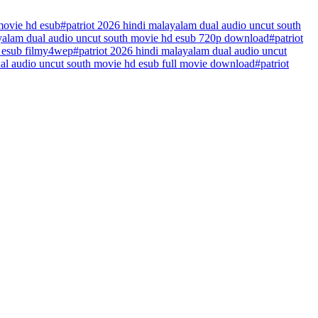
movie hd esub
#
patriot 2026 hindi malayalam dual audio uncut south
ayalam dual audio uncut south movie hd esub 720p download
#
patriot
d esub filmy4wep
#
patriot 2026 hindi malayalam dual audio uncut
ual audio uncut south movie hd esub full movie download
#
patriot