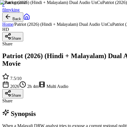
F
filmy
king
Back
Home
/
Patriot (2026) (Hindi + Malayalam) Dual Audio UnCuPatriot 
HD
Share
Share
Patriot (2026) (Hindi + Malayalam) Dual 
Movie
7.5
/10
2026
2h 4m
Multi Audio
Share
Share
Synopsis
When a Malayali DRW analyst tries to expose a corrupt regional politi