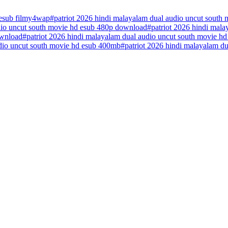
 esub filmy4wap
#
patriot 2026 hindi malayalam dual audio uncut south 
udio uncut south movie hd esub 480p download
#
patriot 2026 hindi mal
ownload
#
patriot 2026 hindi malayalam dual audio uncut south movie h
udio uncut south movie hd esub 400mb
#
patriot 2026 hindi malayalam d