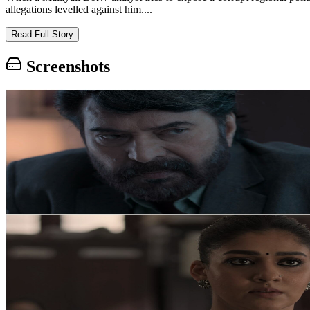
allegations levelled against him....
Read Full Story
Screenshots