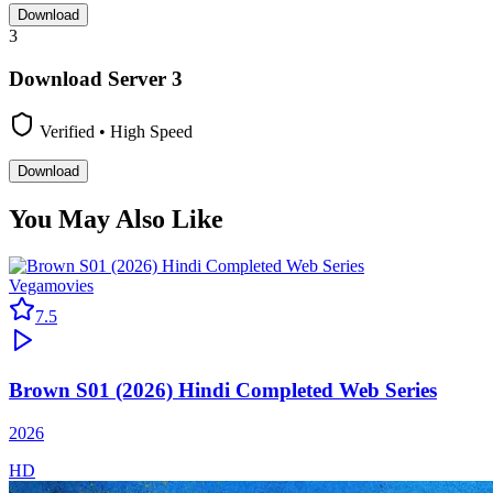
Download
3
Download Server
3
Verified • High Speed
Download
You May Also Like
Vegamovies
7.5
Brown S01 (2026) Hindi Completed Web Series
2026
HD