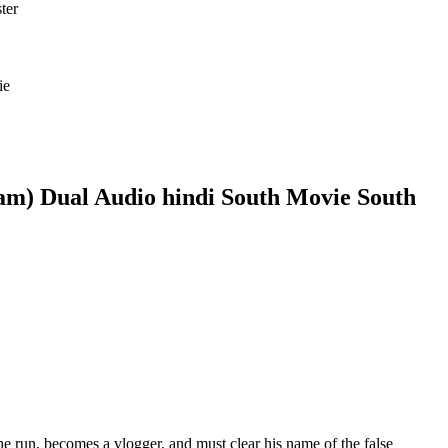
ie
am) Dual Audio hindi South Movie South
e run, becomes a vlogger, and must clear his name of the false