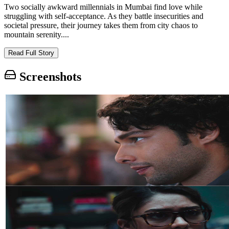
Two socially awkward millennials in Mumbai find love while
struggling with self-acceptance. As they battle insecurities and
societal pressure, their journey takes them from city chaos to
mountain serenity....
Read Full Story
Screenshots