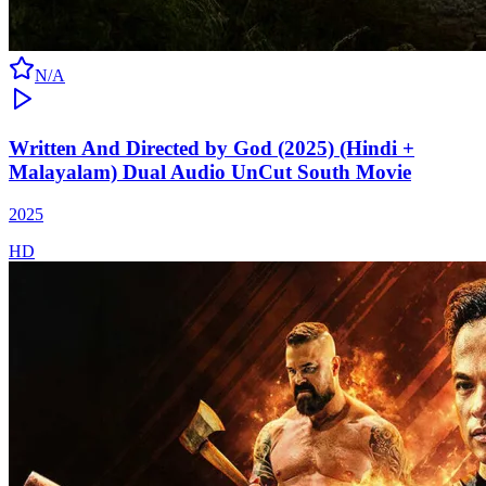
N/A
Written And Directed by God (2025) (Hindi +
Malayalam) Dual Audio UnCut South Movie
2025
HD