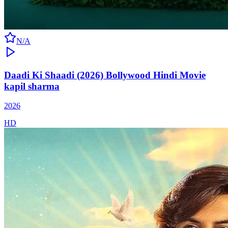
N/A
Daadi Ki Shaadi (2026) Bollywood Hindi Movie
kapil sharma
2026
HD