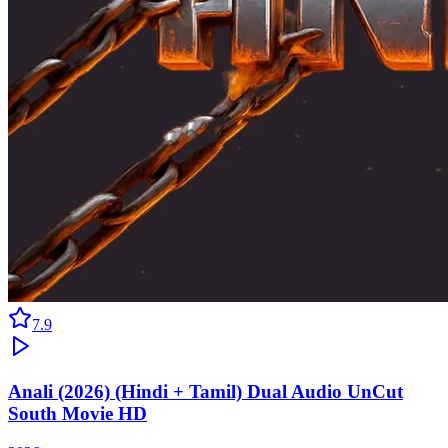
7.9
Anali (2026) (Hindi + Tamil) Dual Audio UnCut
South Movie HD