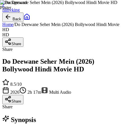
F
filmy
king
Back
Home
/
Do Deewane Seher Mein (2026) Bollywood Hindi Movie
HD
HD
Share
Share
Do Deewane Seher Mein (2026)
Bollywood Hindi Movie HD
8.5
/10
2026
2h 17m
Multi Audio
Share
Share
Synopsis