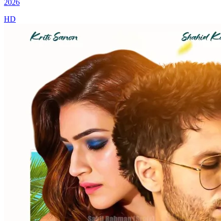
2026
HD