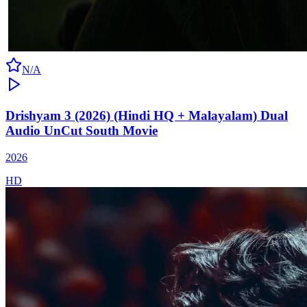
N/A
Drishyam 3 (2026) (Hindi HQ + Malayalam) Dual
Audio UnCut South Movie
2026
HD