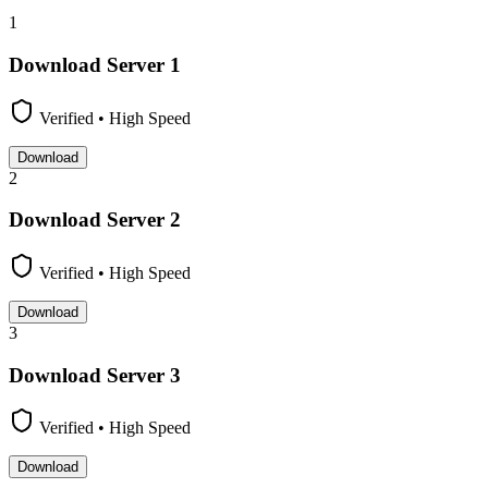
1
Download Server
1
Verified • High Speed
Download
2
Download Server
2
Verified • High Speed
Download
3
Download Server
3
Verified • High Speed
Download