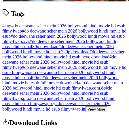
Tags
#
tag:
#
do deewane seher mein 2026 bollywood hindi movie hd esub
filmy4wap
#
do deewane seher mein 2026 bollywood hindi movie hd
esub
#
do deewane seher mein 2026 bollywood hindi movie hd esub
filmy4wap.xyz
#
do deewane seher mein 2026 bollywood hindi
movie hd esub 480p download
#
do deewane seher mein 2026
bollywood hindi movie hd esub 720p download
#
do deewane seher
mein 2026 bollywood hindi movie hd esub hevc download
#
do
deewane seher mein 2026 bollywood hindi movie hd esub
filmy4wep
#
do deewane seher mein 2026 bollywood hindi movie hd
esub filmywap
#
do deewane seher mein 2026 bollywood hindi
movie hd esub 400mb
#
do deewane seher mein 2026 bollywood
hindi movie hd esub full movie download
#
do deewane seher mein
2026 bollywood hindi movie hd esub filmy4wap.com.de
#
do
deewane seher mein 2026 bollywood hindi movie hd esub
filmy4wap.pro
#
do deewane seher mein 2026 bollywood hindi
movie hd esub filmy4wap.xy
#
do deewane seher mein 2026
bollywood hindi movie hd esub filmy4wap.in
View More
Download Links