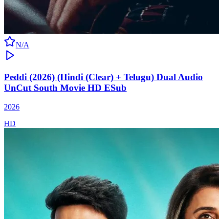
N/A
Peddi (2026) (Hindi (Clear) + Telugu) Dual Audio
UnCut South Movie HD ESub
2026
HD