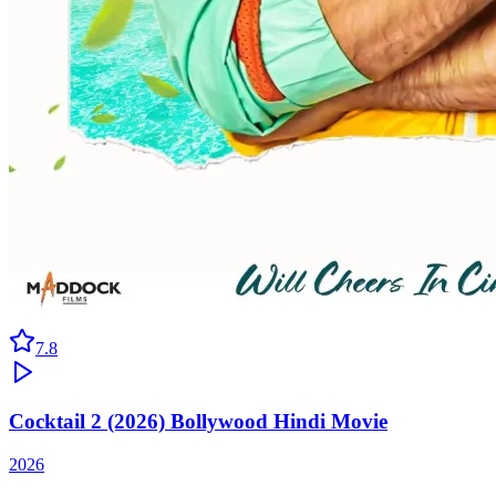
7.8
Cocktail 2 (2026) Bollywood Hindi Movie
2026