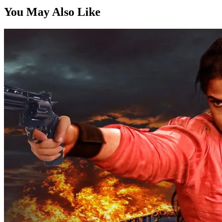
You May Also Like