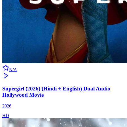
N/A
Supergirl (2026) (Hindi + English) Dual Audio
Hollywood Movie
2026
HD