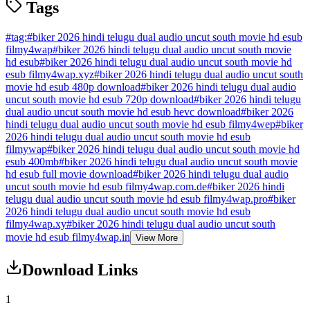
Tags
#
tag:
#
biker 2026 hindi telugu dual audio uncut south movie hd esub
filmy4wap
#
biker 2026 hindi telugu dual audio uncut south movie
hd esub
#
biker 2026 hindi telugu dual audio uncut south movie hd
esub filmy4wap.xyz
#
biker 2026 hindi telugu dual audio uncut south
movie hd esub 480p download
#
biker 2026 hindi telugu dual audio
uncut south movie hd esub 720p download
#
biker 2026 hindi telugu
dual audio uncut south movie hd esub hevc download
#
biker 2026
hindi telugu dual audio uncut south movie hd esub filmy4wep
#
biker
2026 hindi telugu dual audio uncut south movie hd esub
filmywap
#
biker 2026 hindi telugu dual audio uncut south movie hd
esub 400mb
#
biker 2026 hindi telugu dual audio uncut south movie
hd esub full movie download
#
biker 2026 hindi telugu dual audio
uncut south movie hd esub filmy4wap.com.de
#
biker 2026 hindi
telugu dual audio uncut south movie hd esub filmy4wap.pro
#
biker
2026 hindi telugu dual audio uncut south movie hd esub
filmy4wap.xy
#
biker 2026 hindi telugu dual audio uncut south
movie hd esub filmy4wap.in
View More
Download Links
1