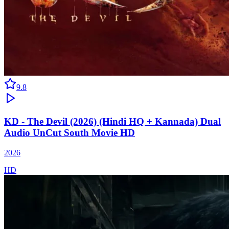
9.8
KD - The Devil (2026) (Hindi HQ + Kannada) Dual
Audio UnCut South Movie HD
2026
HD