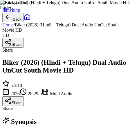
F
filmy
king
Back
Home
/
Biker (2026) (Hindi + Telugu) Dual Audio UnCut South
Movie HD
HD
Share
Share
Biker (2026) (Hindi + Telugu) Dual Audio
UnCut South Movie HD
5.5
/10
2026
2h 29m
Multi Audio
Share
Share
Synopsis