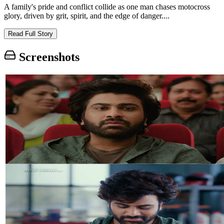
A family's pride and conflict collide as one man chases motocross
glory, driven by grit, spirit, and the edge of danger....
Read Full Story
Screenshots