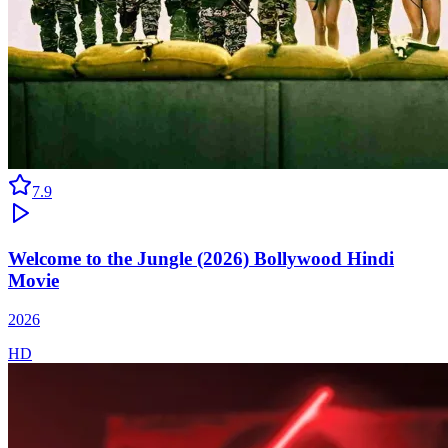
7.9
Welcome to the Jungle (2026) Bollywood Hindi
Movie
2026
HD