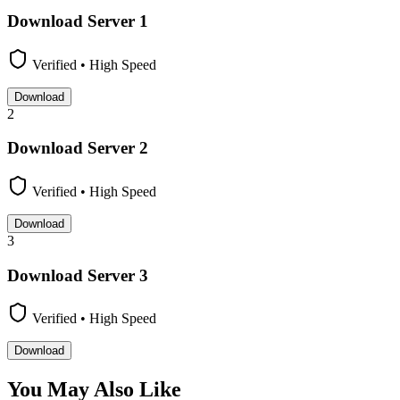
Download Server
1
Verified • High Speed
Download
2
Download Server
2
Verified • High Speed
Download
3
Download Server
3
Verified • High Speed
Download
You May Also Like