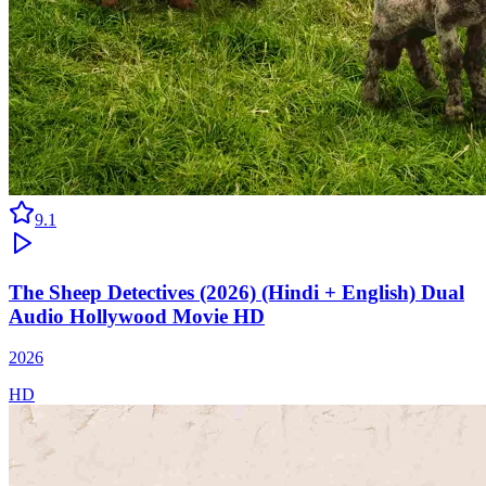
9.1
The Sheep Detectives (2026) (Hindi + English) Dual
Audio Hollywood Movie HD
2026
HD