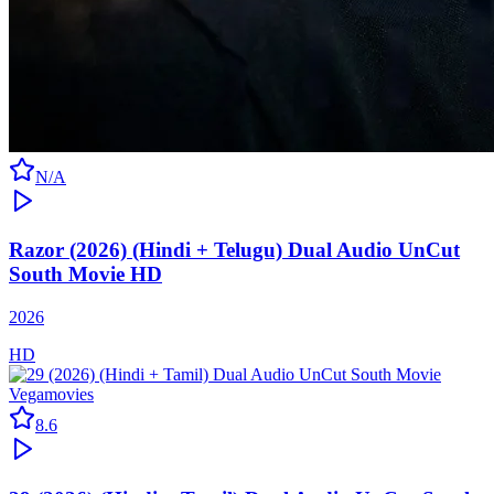
N/A
Razor (2026) (Hindi + Telugu) Dual Audio UnCut
South Movie HD
2026
HD
Vegamovies
8.6