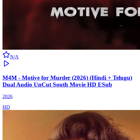
N/A
M4M - Motive for Murder (2026) (Hindi + Telugu)
Dual Audio UnCut South Movie HD ESub
2026
HD