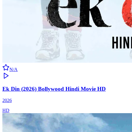
N/A
Ek Din (2026) Bollywood Hindi Movie HD
2026
HD