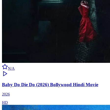
N/A
Baby Do Die Do (2026) Bollywood Hindi Movie
2026
HD