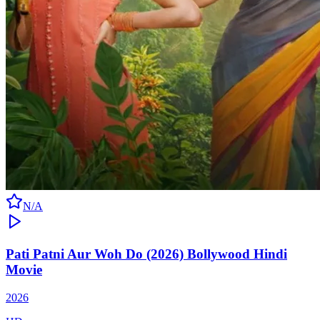
N/A
Pati Patni Aur Woh Do (2026) Bollywood Hindi
Movie
2026