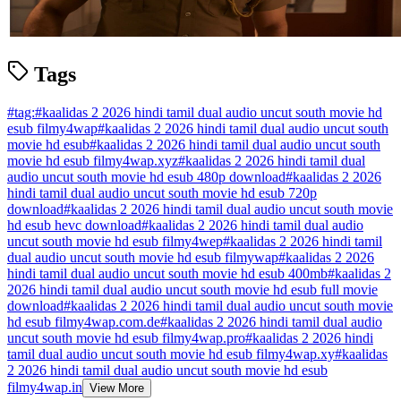
Tags
#
tag:
#
kaalidas 2 2026 hindi tamil dual audio uncut south movie hd
esub filmy4wap
#
kaalidas 2 2026 hindi tamil dual audio uncut south
movie hd esub
#
kaalidas 2 2026 hindi tamil dual audio uncut south
movie hd esub filmy4wap.xyz
#
kaalidas 2 2026 hindi tamil dual
audio uncut south movie hd esub 480p download
#
kaalidas 2 2026
hindi tamil dual audio uncut south movie hd esub 720p
download
#
kaalidas 2 2026 hindi tamil dual audio uncut south movie
hd esub hevc download
#
kaalidas 2 2026 hindi tamil dual audio
uncut south movie hd esub filmy4wep
#
kaalidas 2 2026 hindi tamil
dual audio uncut south movie hd esub filmywap
#
kaalidas 2 2026
hindi tamil dual audio uncut south movie hd esub 400mb
#
kaalidas 2
2026 hindi tamil dual audio uncut south movie hd esub full movie
download
#
kaalidas 2 2026 hindi tamil dual audio uncut south movie
hd esub filmy4wap.com.de
#
kaalidas 2 2026 hindi tamil dual audio
uncut south movie hd esub filmy4wap.pro
#
kaalidas 2 2026 hindi
tamil dual audio uncut south movie hd esub filmy4wap.xy
#
kaalidas
2 2026 hindi tamil dual audio uncut south movie hd esub
filmy4wap.in
View More