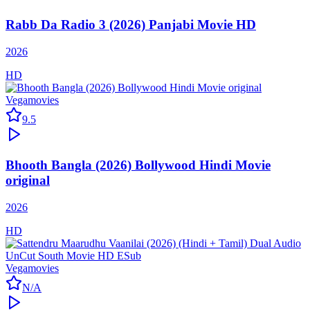
Rabb Da Radio 3 (2026) Panjabi Movie HD
2026
HD
Vegamovies
9.5
Bhooth Bangla (2026) Bollywood Hindi Movie
original
2026
HD
Vegamovies
N/A