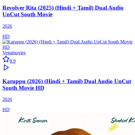
Revolver Rita (2025) (Hindi + Tamil) Dual Audio
UnCut South Movie
2026
HD
Vegamovies
8.9
Karuppu (2026) (Hindi + Tamil) Dual Audio UnCut
South Movie HD
2026
HD