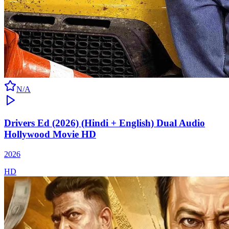
N/A
Drivers Ed (2026) (Hindi + English) Dual Audio
Hollywood Movie HD
2026
HD