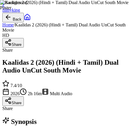
F
filmy
king
Back
Home
/
Kaalidas 2 (2026) (Hindi + Tamil) Dual Audio UnCut South
Movie
HD
Share
Share
Kaalidas 2 (2026) (Hindi + Tamil) Dual
Audio UnCut South Movie
7.4
/10
2026
2h 16m
Multi Audio
Share
Share
Synopsis