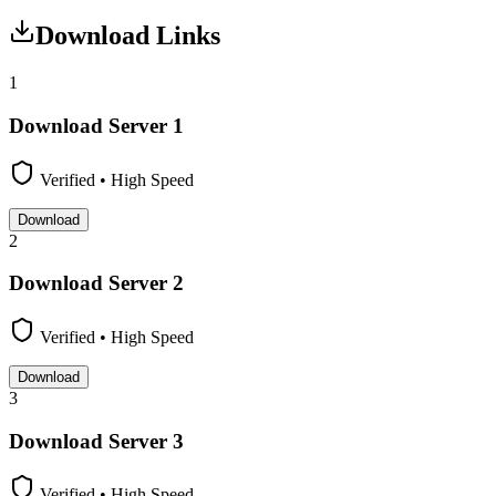
Download Links
1
Download Server
1
Verified • High Speed
Download
2
Download Server
2
Verified • High Speed
Download
3
Download Server
3
Verified • High Speed