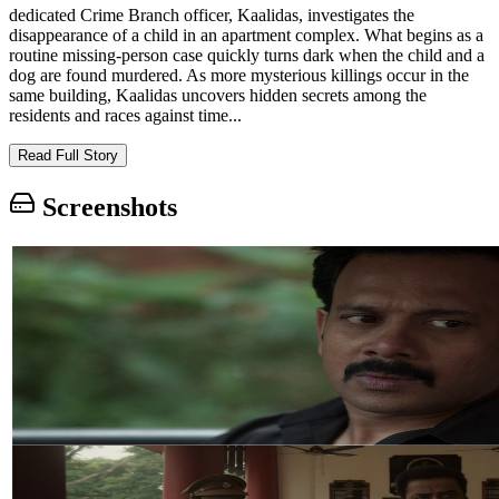
dedicated Crime Branch officer, Kaalidas, investigates the
disappearance of a child in an apartment complex. What begins as a
routine missing-person case quickly turns dark when the child and a
dog are found murdered. As more mysterious killings occur in the
same building, Kaalidas uncovers hidden secrets among the
residents and races against time...
Read Full Story
Screenshots