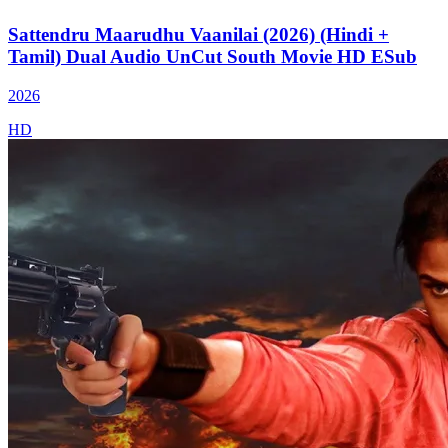
Sattendru Maarudhu Vaanilai (2026) (Hindi +
Tamil) Dual Audio UnCut South Movie HD ESub
2026
HD