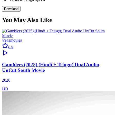
Download
You May Also Like
Vegamovies
6.9
Gamblers (2025) (Hindi + Telugu) Dual Audio
UnCut South Movie
2026
HD