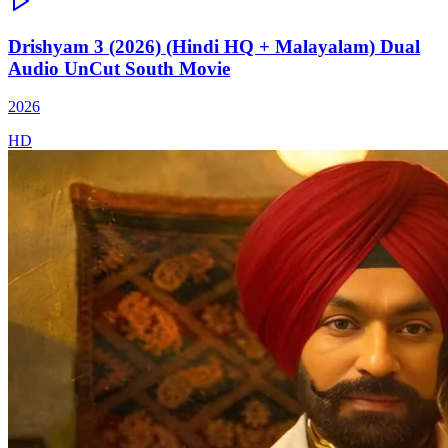
Drishyam 3 (2026) (Hindi HQ + Malayalam) Dual
Audio UnCut South Movie
2026
HD