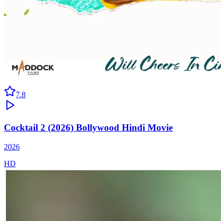
7.8
Cocktail 2 (2026) Bollywood Hindi Movie
2026
HD