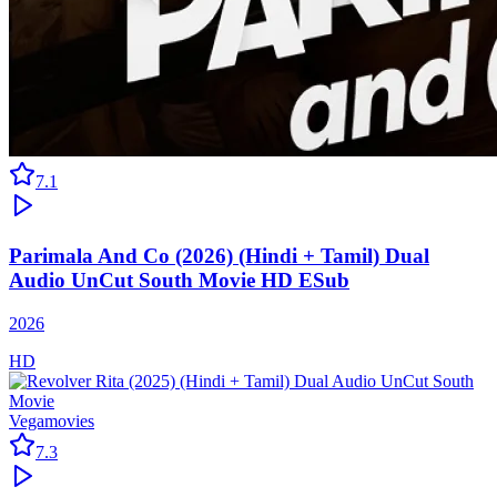
7.1
Parimala And Co (2026) (Hindi + Tamil) Dual
Audio UnCut South Movie HD ESub
2026
HD
Vegamovies
7.3