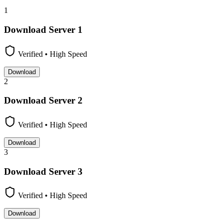
1
Download Server
1
Verified • High Speed
Download
2
Download Server
2
Verified • High Speed
Download
3
Download Server
3
Verified • High Speed
Download