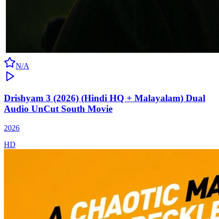
N/A
Drishyam 3 (2026) (Hindi HQ + Malayalam) Dual
Audio UnCut South Movie
2026
HD