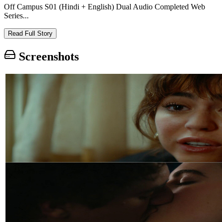
Off Campus S01 (Hindi + English) Dual Audio Completed Web
Series...
Read Full Story
Screenshots