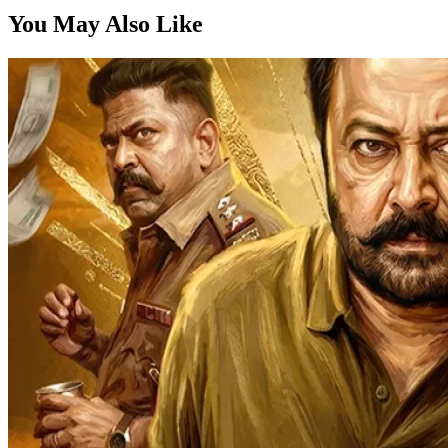
You May Also Like