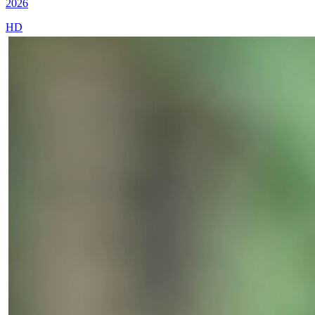
2026
HD