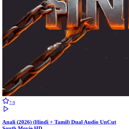
7.9
Anali (2026) (Hindi + Tamil) Dual Audio UnCut
South Movie HD