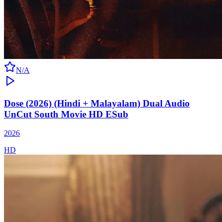
N/A
Dose (2026) (Hindi + Malayalam) Dual Audio
UnCut South Movie HD ESub
2026
HD