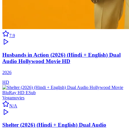
7.9
Husbands in Action (2026) (Hindi + English) Dual
Audio Hollywood Movie HD
2026
HD
Vegamovies
N/A
Shelter (2026) (Hindi + English) Dual Audio