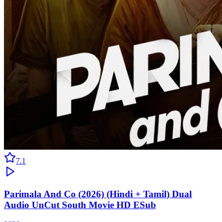
7.1
Parimala And Co (2026) (Hindi + Tamil) Dual
Audio UnCut South Movie HD ESub