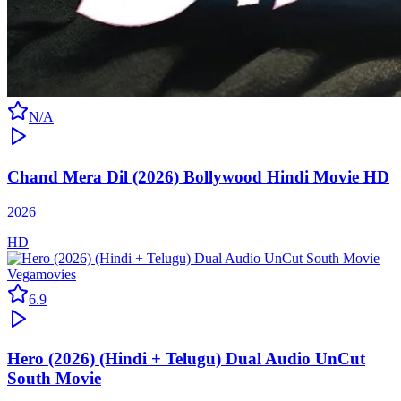
N/A
Chand Mera Dil (2026) Bollywood Hindi Movie HD
2026
HD
Vegamovies
6.9
Hero (2026) (Hindi + Telugu) Dual Audio UnCut
South Movie