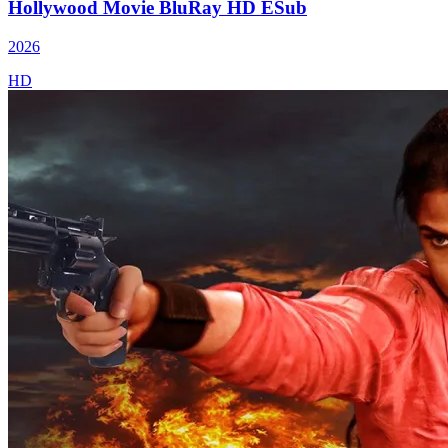
Hollywood Movie BluRay HD ESub
2026
HD