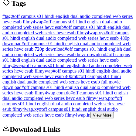
Tags
#
tag:
#
off campus s01 hindi english dual audio completed web series
hevc esub filmy4wap
#
off campus s01 hindi english dual audio
completed web series hevc esub
#
off campus s01 hindi english dual
audio completed web series hevc esub filmy4wap.xyz
#
off campus
s01 hindi english dual audio completed web series hevc esub 480p
download
#
off campus s01 hindi english dual audio completed web
series hevc esub 720p download
#
off campus s01 hindi english dual
audio completed web series hevc esub hevc download
#
off campus
s01 hindi english dual audio completed web series hevc esub
filmy4wep
#
off campus s01 hindi english dual audio completed web
series hevc esub filmywap
#
off campus s01 hindi english dual audio
completed web series hevc esub 400mb
#
off campus s01 hindi
english dual audio completed web series hevc esub full movie
download
#
off campus s01 hindi english dual audio completed web
series hevc esub filmy4wap.com.de
#
off campus s01 hindi english
dual audio completed web series hevc esub filmy4wap.pro
#
off
campus s01 hindi english dual audio completed web series hevc
esub filmy4wap.xy
#
off campus s01 hindi english dual audio
completed web series hevc esub filmy4wap.in
View More
Download Links