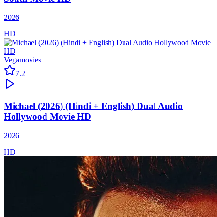
2026
HD
Vegamovies
7.2
Michael (2026) (Hindi + English) Dual Audio
Hollywood Movie HD
2026
HD