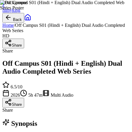
F
filmy
king
Back
Home
/
Off Campus S01 (Hindi + English) Dual Audio Completed
Web Series
HD
Share
Share
Off Campus S01 (Hindi + English) Dual
Audio Completed Web Series
6.5
/10
2026
5h 47m
Multi Audio
Share
Share
Synopsis