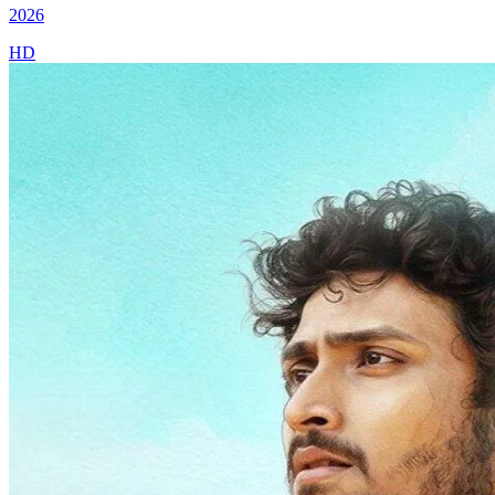
2026
HD