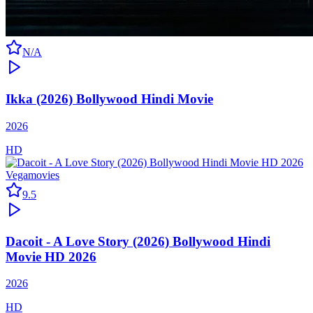
N/A
Ikka (2026) Bollywood Hindi Movie
2026
HD
Vegamovies
9.5
Dacoit - A Love Story (2026) Bollywood Hindi
Movie HD 2026
2026
HD