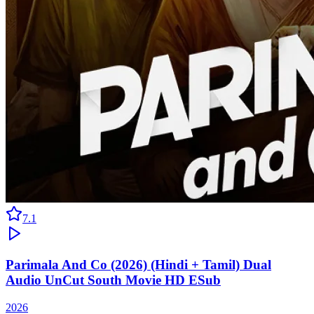
7.1
Parimala And Co (2026) (Hindi + Tamil) Dual
Audio UnCut South Movie HD ESub
2026