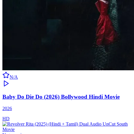
N/A
Baby Do Die Do (2026) Bollywood Hindi Movie
2026
HD