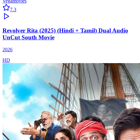
Vegamovies
7.3
Revolver Rita (2025) (Hindi + Tamil) Dual Audio
UnCut South Movie
2026
HD