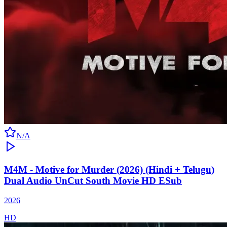
N/A
M4M - Motive for Murder (2026) (Hindi + Telugu)
Dual Audio UnCut South Movie HD ESub
2026
HD