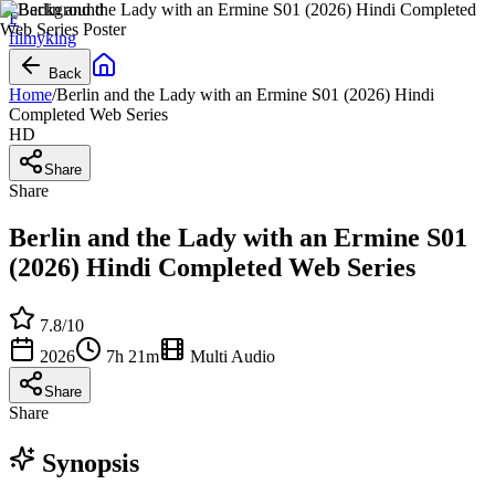
F
filmy
king
Back
Home
/
Berlin and the Lady with an Ermine S01 (2026) Hindi
Completed Web Series
HD
Share
Share
Berlin and the Lady with an Ermine S01
(2026) Hindi Completed Web Series
7.8
/10
2026
7h 21m
Multi Audio
Share
Share
Synopsis