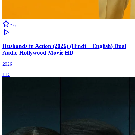
7.9
Husbands in Action (2026) (Hindi + English) Dual
Audio Hollywood Movie HD
2026
HD