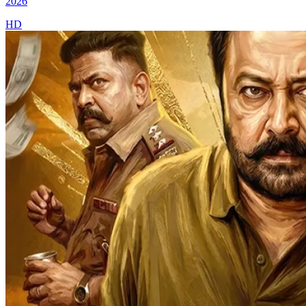
2026
HD