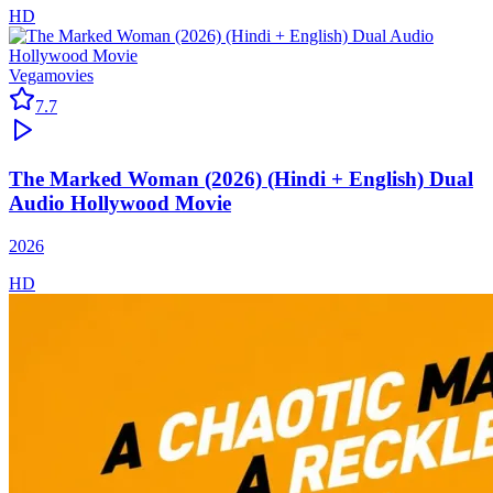
HD
Vegamovies
7.7
The Marked Woman (2026) (Hindi + English) Dual
Audio Hollywood Movie
2026
HD