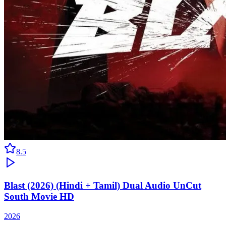
8.5
Blast (2026) (Hindi + Tamil) Dual Audio UnCut
South Movie HD
2026