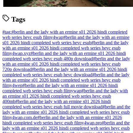
Tags
#
tag:
#
berlin and the lady with an ermine s01 2026 hindi completed
web series hevc esub filmy4wap
#
berlin and the lady with an ermine
s01 2026 hindi completed web series hevc esub
#
berlin and the lady
with an ermine s01 2026 hindi completed web series hevc esub
filmy4wap.xyz
#
berlin and the lady with an ermine s01 2026 hindi
completed web series hevc esub 480p download
#
berlin and the lady
with an ermine s01 2026 hindi completed web series hevc esub
720p download
#
berlin and the lady with an ermine s01 2026 hindi
completed web series hevc esub hevc download
#
berlin and the lady
with an ermine s01 2026 hindi completed web series hevc esub
filmy4wep
#
berlin and the lady with an ermine s01 2026 hindi
completed web series hevc esub filmywap
#
berlin and the lady with
an ermine s01 2026 hindi completed web series hevc esub
400mb
#
berlin and the lady with an ermine s01 2026 hindi
completed web series hevc esub full movie download
#
berlin and the
lady with an ermine s01 2026 hindi completed web series hevc esub
filmy4wap.com.de
#
berlin and the lady with an ermine s01 2026
hindi completed web series hevc esub filmy4wap.pro
#
berlin and the
lady with an ermine s01 2026 hindi completed web series hevc esub