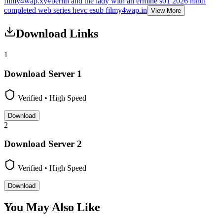
filmy4wap.xy
#
berlin and the lady with an ermine s01 2026 hindi
completed web series hevc esub filmy4wap.in
View More
Download Links
1
Download Server
1
Verified • High Speed
Download
2
Download Server
2
Verified • High Speed
Download
You May Also Like