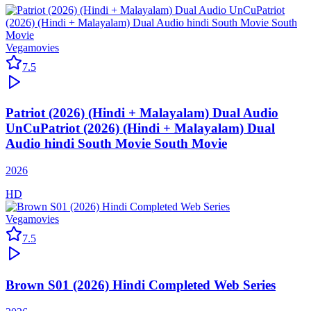
Vegamovies
7.5
Patriot (2026) (Hindi + Malayalam) Dual Audio
UnCuPatriot (2026) (Hindi + Malayalam) Dual
Audio hindi South Movie South Movie
2026
HD
Vegamovies
7.5
Brown S01 (2026) Hindi Completed Web Series