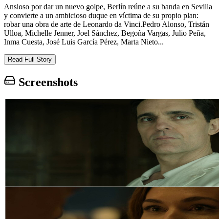
Ansioso por dar un nuevo golpe, Berlín reúne a su banda en Sevilla
y convierte a un ambicioso duque en víctima de su propio plan:
robar una obra de arte de Leonardo da Vinci.Pedro Alonso, Tristán
Ulloa, Michelle Jenner, Joel Sánchez, Begoña Vargas, Julio Peña,
Inma Cuesta, José Luis García Pérez, Marta Nieto...
Read Full Story
Screenshots