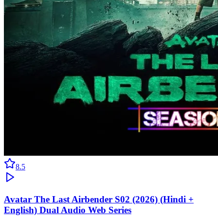
8.5
Avatar The Last Airbender S02 (2026) (Hindi +
English) Dual Audio Web Series