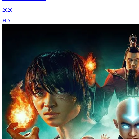
2026
HD