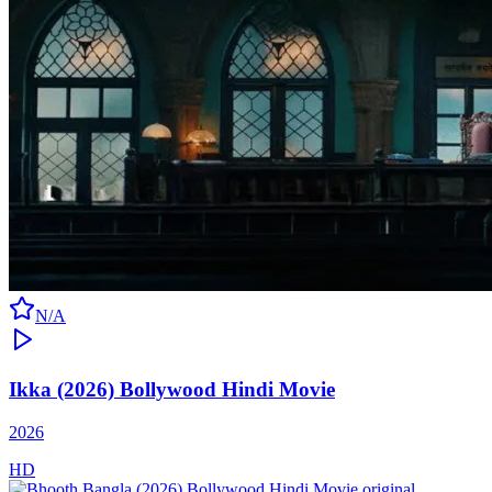
N/A
Ikka (2026) Bollywood Hindi Movie
2026
HD