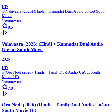
HD
Vegamovies
8.5
Valavaara (2026) (Hindi + Kannada) Dual Audio
UnCut South Movie
2026
HD
Vegamovies
7.8
Oru Nodi (2026) (Hindi + Tamil) Dual Audio UnCut
South Movie HD