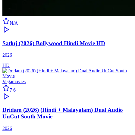
N/A
Satluj (2026) Bollywood Hindi Movie HD
2026
HD
Vegamovies
7 6
Dridam (2026) (Hindi + Malayalam) Dual Audio
UnCut South Movie
2026