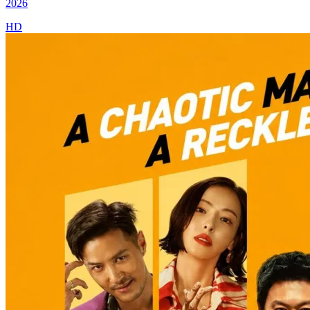
2026
HD