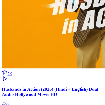
7.9
Husbands in Action (2026) (Hindi + English) Dual
Audio Hollywood Movie HD
2026