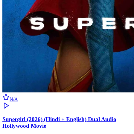
N/A
Supergirl (2026) (Hindi + English) Dual Audio
Hollywood Movie