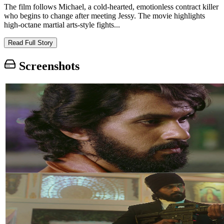
The film follows Michael, a cold-hearted, emotionless contract killer
who begins to change after meeting Jessy. The movie highlights
high-octane martial arts-style fights...
Read Full Story
Screenshots