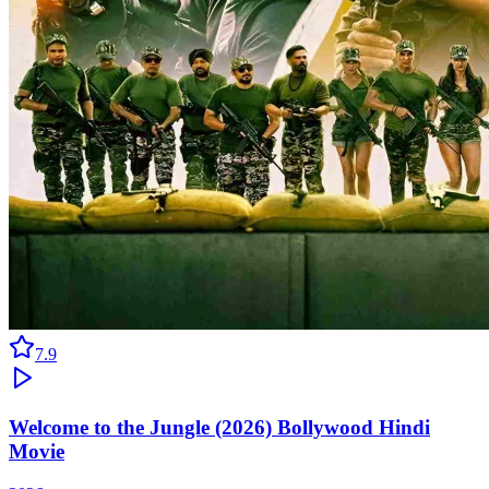
7.9
Welcome to the Jungle (2026) Bollywood Hindi
Movie