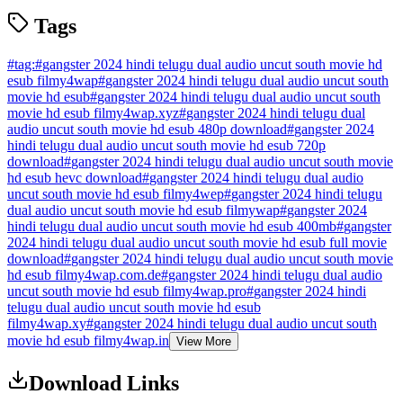
Tags
#
tag:
#
gangster 2024 hindi telugu dual audio uncut south movie hd
esub filmy4wap
#
gangster 2024 hindi telugu dual audio uncut south
movie hd esub
#
gangster 2024 hindi telugu dual audio uncut south
movie hd esub filmy4wap.xyz
#
gangster 2024 hindi telugu dual
audio uncut south movie hd esub 480p download
#
gangster 2024
hindi telugu dual audio uncut south movie hd esub 720p
download
#
gangster 2024 hindi telugu dual audio uncut south movie
hd esub hevc download
#
gangster 2024 hindi telugu dual audio
uncut south movie hd esub filmy4wep
#
gangster 2024 hindi telugu
dual audio uncut south movie hd esub filmywap
#
gangster 2024
hindi telugu dual audio uncut south movie hd esub 400mb
#
gangster
2024 hindi telugu dual audio uncut south movie hd esub full movie
download
#
gangster 2024 hindi telugu dual audio uncut south movie
hd esub filmy4wap.com.de
#
gangster 2024 hindi telugu dual audio
uncut south movie hd esub filmy4wap.pro
#
gangster 2024 hindi
telugu dual audio uncut south movie hd esub
filmy4wap.xy
#
gangster 2024 hindi telugu dual audio uncut south
movie hd esub filmy4wap.in
View More
Download Links