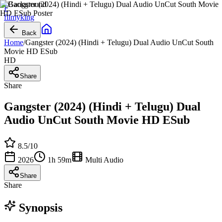
F
filmy
king
Back
Home
/
Gangster (2024) (Hindi + Telugu) Dual Audio UnCut South
Movie HD ESub
HD
Share
Share
Gangster (2024) (Hindi + Telugu) Dual
Audio UnCut South Movie HD ESub
8.5
/10
2026
1h 59m
Multi Audio
Share
Share
Synopsis