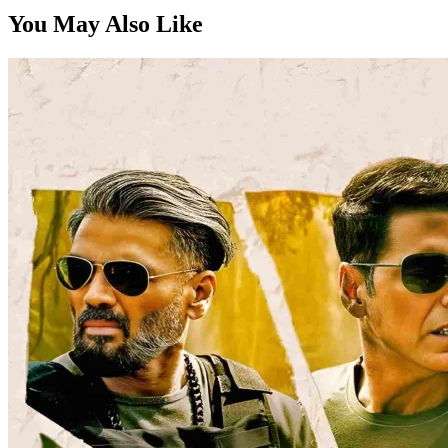
You May Also Like