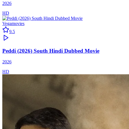
2026
HD
Vegamovies
9.5
Peddi (2026) South Hindi Dubbed Movie
2026
HD