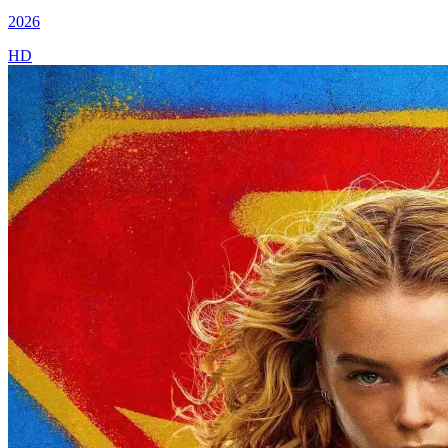
2026
HD