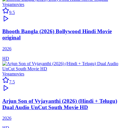
Vegamovies
9.5
Bhooth Bangla (2026) Bollywood Hindi Movie
original
2026
HD
Vegamovies
7.5
Arjun Son of Vyjayanthi (2026) (Hindi + Telugu)
Dual Audio UnCut South Movie HD
2026
HD