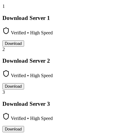
1
Download Server
1
Verified • High Speed
Download
2
Download Server
2
Verified • High Speed
Download
3
Download Server
3
Verified • High Speed
Download