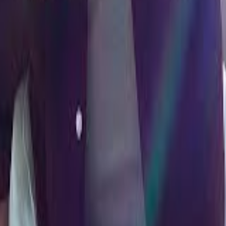
al
wood Movie HD