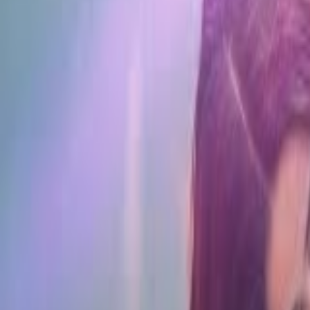
1
Download Server
1
Verified • High Speed
Download
2
Download Server
2
Verified • High Speed
Download
3
Download Server
3
Verified • High Speed
Download