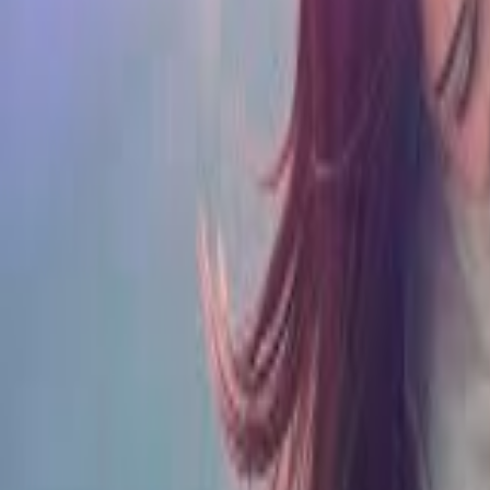
You May Also Like