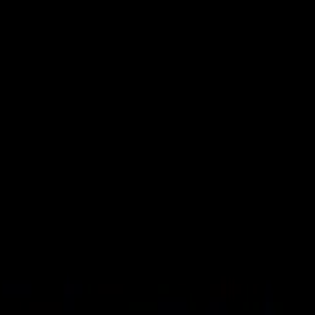
Movie
d far too soon, forcing the two young lovers to balance their ambitions
Manish Chaudhary, Iravati Harshe, Charu Shankar, Atul Kumar, Akhil K