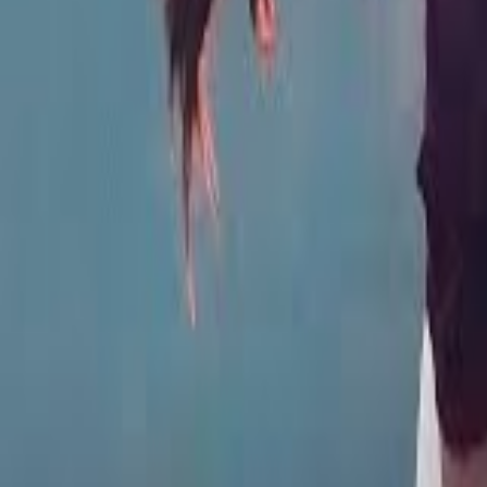
HD
Vegamovies
9.5
Bhooth Bangla (2026) Bollywood Hindi Movie origin
2026
HD
Vegamovies
7.2
Michael (2026) (Hindi + English) Dual Audio Holly
2026
HD