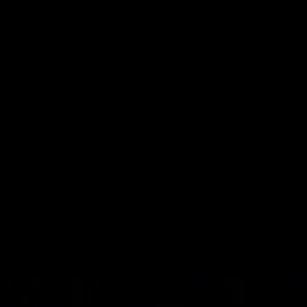
 with responsibility and realize the evolved meaning of love.Ananya
aimal, Ma...