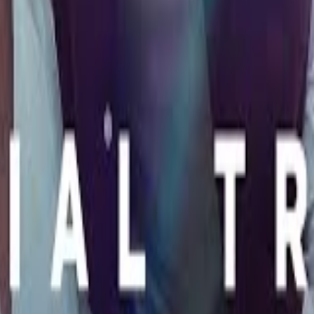
 UnCut South Movie