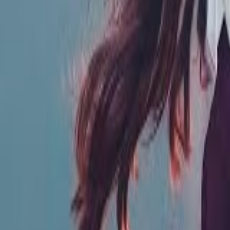
N/A
Alpha (2026) Bollywood Hindi Movie
2026