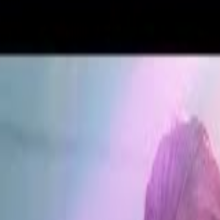
Read Full Story
Screenshots
Official Trailer
Tags
#
tag:
#
chand mera dil 2026 bollywood hindi movie hqcam filmy4wap
2026 bollywood hindi movie hqcam 480p download
#
chand mera dil
2026 bollywood hindi movie hqcam filmy4wep
#
chand mera dil 202
movie hqcam full movie download
#
chand mera dil 2026 bollywood 
hindi movie hqcam filmy4wap.xy
#
chand mera dil 2026 bollywood h
Download Links