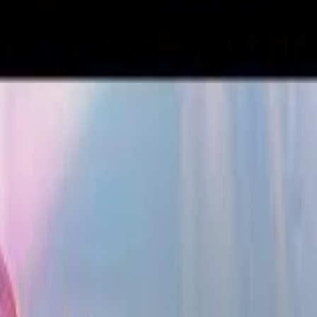
#
chand mera dil 2026 bollywood hindi movie hqcam
#
chand mera dil 
 2026 bollywood hindi movie hqcam 720p download
#
chand mera dil 
6 bollywood hindi movie hqcam filmywap
#
chand mera dil 2026 bolly
hindi movie hqcam filmy4wap.com.de
#
chand mera dil 2026 bollywood
indi movie hqcam filmy4wap.in
View More