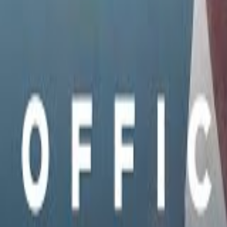
Vegamovies
N/A
Kenatha Kanom (2026) (Hindi + Tamil) Dual Audio
2026
HD