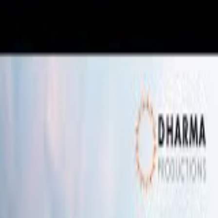
2026 bollywood hindi movie hqcam filmy4wap.xyz
#
chand mera dil
2026 bollywood hindi movie hqcam hevc download
#
chand mera dil
wood hindi movie hqcam 400mb
#
chand mera dil 2026 bollywood hindi
 hindi movie hqcam filmy4wap.pro
#
chand mera dil 2026 bollywood