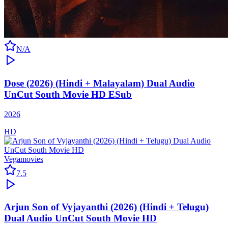
N/A
Dose (2026) (Hindi + Malayalam) Dual Audio
UnCut South Movie HD ESub
2026
HD
Vegamovies
7.5
Arjun Son of Vyjayanthi (2026) (Hindi + Telugu)
Dual Audio UnCut South Movie HD