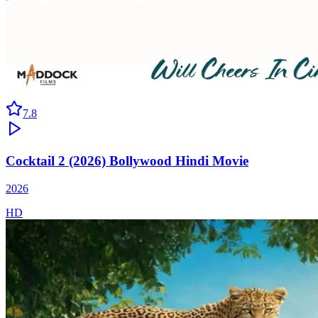
7.8
Cocktail 2 (2026) Bollywood Hindi Movie
2026
HD