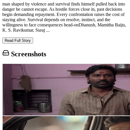
man shaped by violence and survival finds himself pulled back into
danger he cannot escape. As hostile forces close in, past decisions
begin demanding repayment. Every confrontation raises the cost of
staying alive. Survival depends on resolve, instinct, and the
willingness to face consequences head-onDhanush, Mamitha Baiju,
K. S. Ravikumar, Suraj ...
Read Full Story
Screenshots