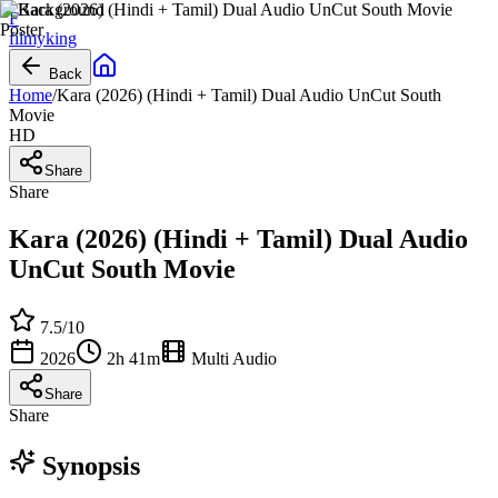
F
filmy
king
Back
Home
/
Kara (2026) (Hindi + Tamil) Dual Audio UnCut South
Movie
HD
Share
Share
Kara (2026) (Hindi + Tamil) Dual Audio
UnCut South Movie
7.5
/10
2026
2h 41m
Multi Audio
Share
Share
Synopsis