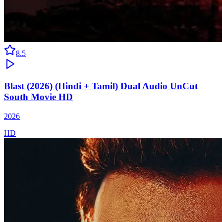
8.5
Blast (2026) (Hindi + Tamil) Dual Audio UnCut
South Movie HD
2026
HD