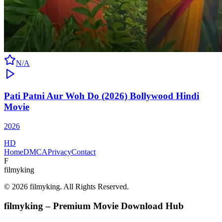
N/A
Pati Patni Aur Woh Do (2026) Bollywood Hindi
Movie
2026
HD
Home
DMCA
Privacy
Contact
F
filmy
king
© 2026 filmyking. All Rights Reserved.
filmyking – Premium Movie Download Hub