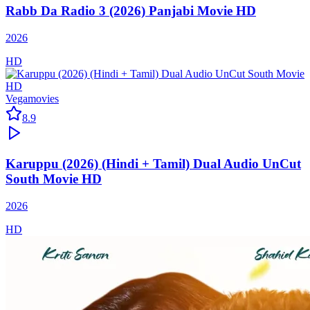
Rabb Da Radio 3 (2026) Panjabi Movie HD
2026
HD
Vegamovies
8.9
Karuppu (2026) (Hindi + Tamil) Dual Audio UnCut
South Movie HD
2026
HD