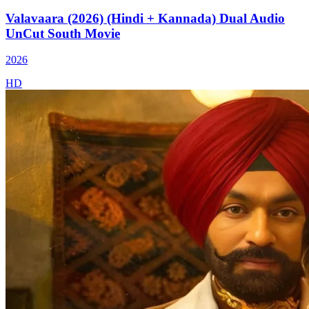
Valavaara (2026) (Hindi + Kannada) Dual Audio
UnCut South Movie
2026
HD