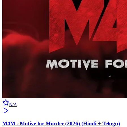
N/A
M4M - Motive for Murder (2026) (Hindi + Telugu)