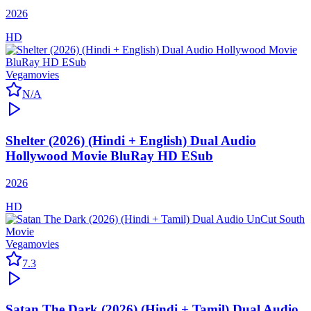
2026
HD
Vegamovies
N/A
Shelter (2026) (Hindi + English) Dual Audio
Hollywood Movie BluRay HD ESub
2026
HD
Vegamovies
7.3
Satan The Dark (2026) (Hindi + Tamil) Dual Audio