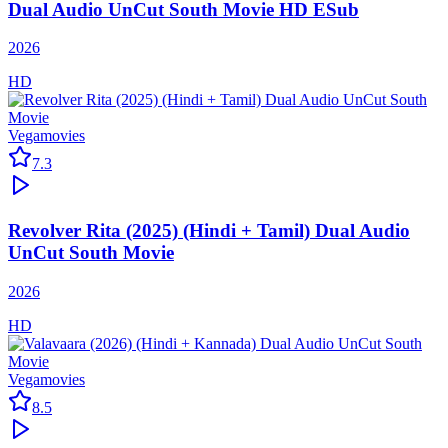
Dual Audio UnCut South Movie HD ESub
2026
HD
Vegamovies
7.3
Revolver Rita (2025) (Hindi + Tamil) Dual Audio
UnCut South Movie
2026
HD
Vegamovies
8.5