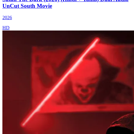
UnCut South Movie
2026
HD