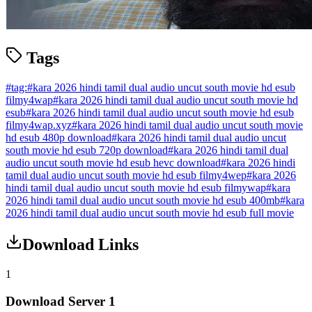
Tags
#
tag:
#
kara 2026 hindi tamil dual audio uncut south movie hd esub
filmy4wap
#
kara 2026 hindi tamil dual audio uncut south movie hd
esub
#
kara 2026 hindi tamil dual audio uncut south movie hd esub
filmy4wap.xyz
#
kara 2026 hindi tamil dual audio uncut south movie
hd esub 480p download
#
kara 2026 hindi tamil dual audio uncut
south movie hd esub 720p download
#
kara 2026 hindi tamil dual
audio uncut south movie hd esub hevc download
#
kara 2026 hindi
tamil dual audio uncut south movie hd esub filmy4wep
#
kara 2026
hindi tamil dual audio uncut south movie hd esub filmywap
#
kara
2026 hindi tamil dual audio uncut south movie hd esub 400mb
#
kara
2026 hindi tamil dual audio uncut south movie hd esub full movie
Download Links
1
Download Server
1