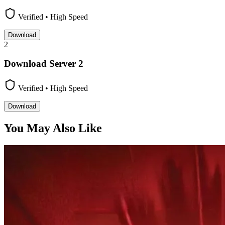
Verified • High Speed
Download
2
Download Server
2
Verified • High Speed
Download
You May Also Like