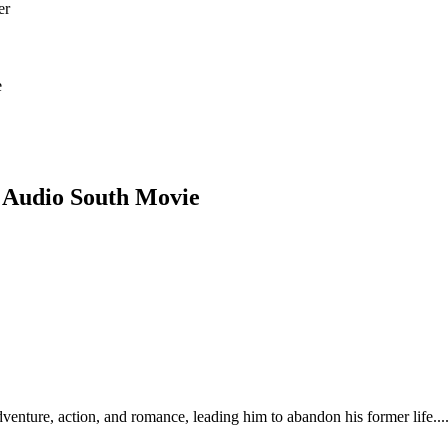
e
 Audio South Movie
dventure, action, and romance, leading him to abandon his former life...