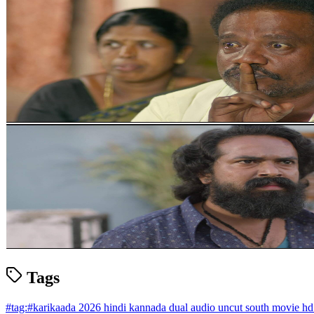
Tags
#
tag:
#
karikaada 2026 hindi kannada dual audio uncut south movie h