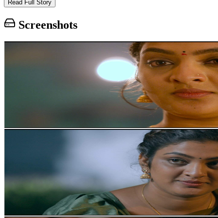
Read Full Story
Screenshots