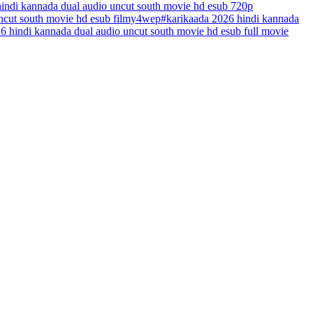
hindi kannada dual audio uncut south movie hd esub 720p
uncut south movie hd esub filmy4wep
#
karikaada 2026 hindi kannada
6 hindi kannada dual audio uncut south movie hd esub full movie