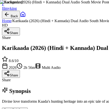
F
filmy
king
Back
Home
/
Karikaada (2026) (Hindi + Kannada) Dual Audio South Movi
HD
Share
Share
Karikaada (2026) (Hindi + Kannada) Dual
8.6
/10
2026
2h 56m
Multi Audio
Share
Share
Synopsis
Divine love transforms Kaada's hunting heritage into an epic tale of a