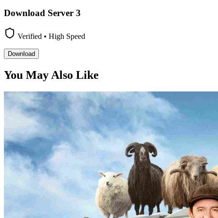
Download Server
3
Verified • High Speed
Download
You May Also Like