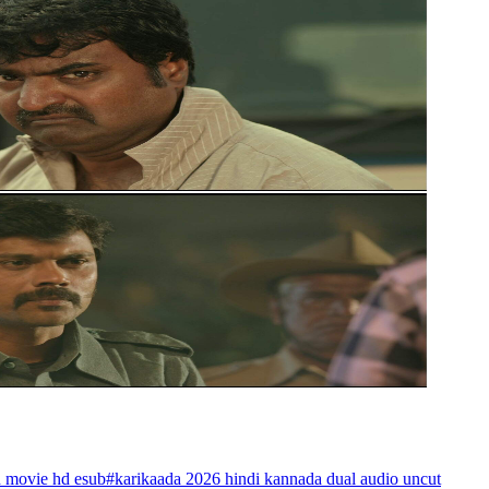
h movie hd esub
#
karikaada 2026 hindi kannada dual audio uncut