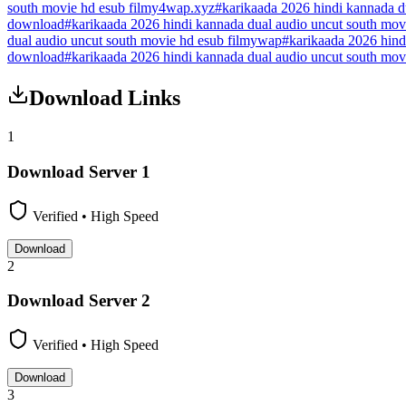
south movie hd esub filmy4wap.xyz
#
karikaada 2026 hindi kannada 
download
#
karikaada 2026 hindi kannada dual audio uncut south mo
dual audio uncut south movie hd esub filmywap
#
karikaada 2026 hind
download
#
karikaada 2026 hindi kannada dual audio uncut south mov
Download Links
1
Download Server
1
Verified • High Speed
Download
2
Download Server
2
Verified • High Speed
Download
3