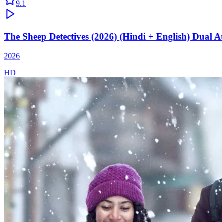
9.1
The Sheep Detectives (2026) (Hindi + English) Dual
2026
HD