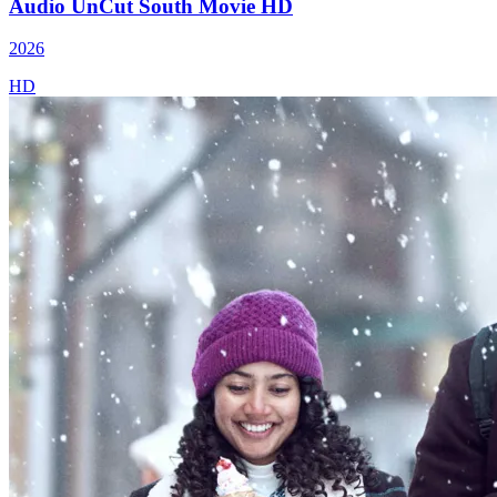
Audio UnCut South Movie HD
2026
HD