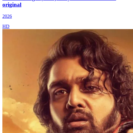
original
2026
HD