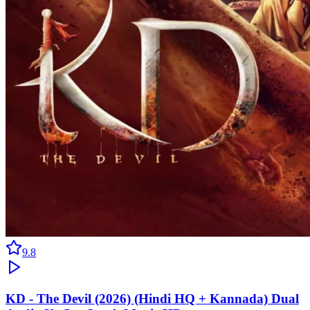
9.8
KD - The Devil (2026) (Hindi HQ + Kannada) Dual