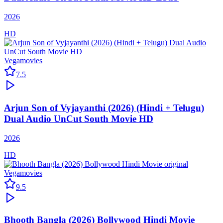
2026
HD
Vegamovies
7.5
Arjun Son of Vyjayanthi (2026) (Hindi + Telugu)
Dual Audio UnCut South Movie HD
2026
HD
Vegamovies
9.5
Bhooth Bangla (2026) Bollywood Hindi Movie