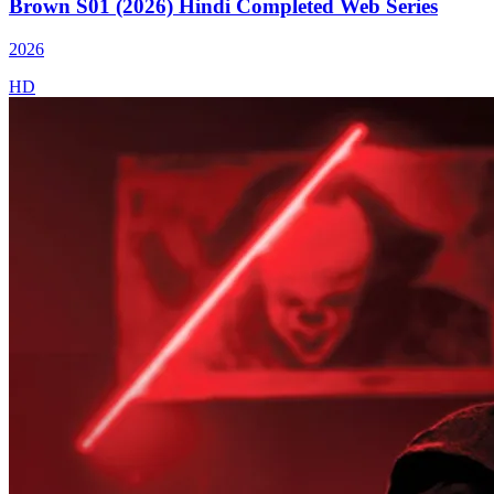
Brown S01 (2026) Hindi Completed Web Series
2026
HD