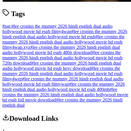
Tags
#
tag:
#
lee cronins the mummy 2026 hindi english dual audio
hollywood movie hd esub filmy4wap
#
lee cronins the mummy 2026
hindi english dual audio hollywood movie hd esub
#
lee cronins the
mummy 2026 hindi english dual audio hollywood movie hd esub
filmy4wap.xyz
#
lee cronins the mummy 2026 hindi english dual
audio hollywood movie hd esub 480p download
#
lee cronins the
mummy 2026 hindi english dual audio hollywood movie hd esub
720p download
#
lee cronins the mummy 2026 hindi english dual
audio hollywood movie hd esub hevc download
#
lee cronins the
mummy 2026 hindi english dual audio hollywood movie hd esub
filmy4wep
#
lee cronins the mummy 2026 hindi english dual audio
hollywood movie hd esub filmywap
#
lee cronins the mummy 2026
hindi english dual audio hollywood movie hd esub 400mb
#
lee
cronins the mummy 2026 hindi english dual audio hollywood movie
hd esub full movie download
#
lee cronins the mummy 2026 hindi
english dual
Download Links
1