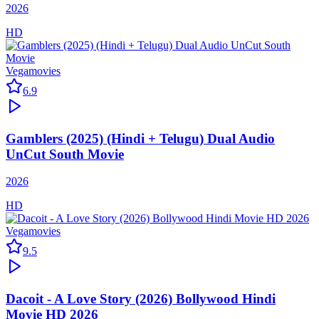
2026
HD
Vegamovies
6.9
Gamblers (2025) (Hindi + Telugu) Dual Audio
UnCut South Movie
2026
HD
Vegamovies
9.5
Dacoit - A Love Story (2026) Bollywood Hindi
Movie HD 2026