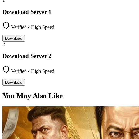
Download Server
1
Verified • High Speed
Download
2
Download Server
2
Verified • High Speed
Download
You May Also Like