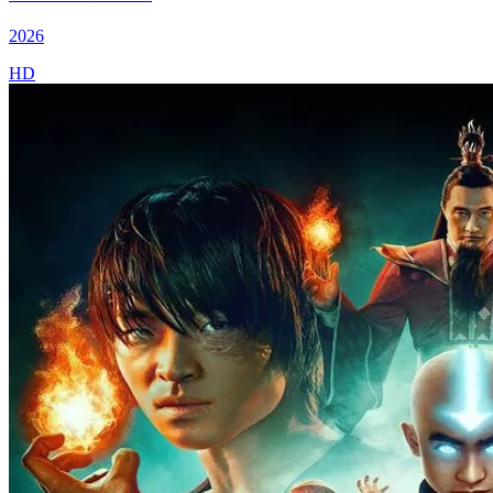
2026
HD