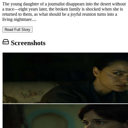
The young daughter of a journalist disappears into the desert without
a trace—eight years later, the broken family is shocked when she is
returned to them, as what should be a joyful reunion turns into a
living nightmare....
Read Full Story
Screenshots