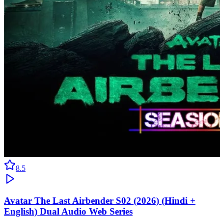
8.5
Avatar The Last Airbender S02 (2026) (Hindi +
English) Dual Audio Web Series