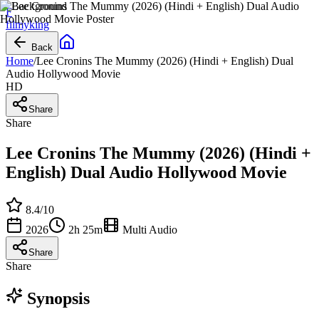
F
filmy
king
Back
Home
/
Lee Cronins The Mummy (2026) (Hindi + English) Dual
Audio Hollywood Movie
HD
Share
Share
Lee Cronins The Mummy (2026) (Hindi +
English) Dual Audio Hollywood Movie
8.4
/10
2026
2h 25m
Multi Audio
Share
Share
Synopsis