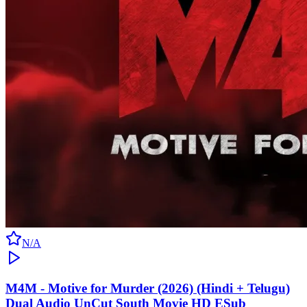
N/A
M4M - Motive for Murder (2026) (Hindi + Telugu)
Dual Audio UnCut South Movie HD ESub