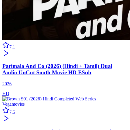
7.1
Parimala And Co (2026) (Hindi + Tamil) Dual
Audio UnCut South Movie HD ESub
2026
HD
Vegamovies
7.5