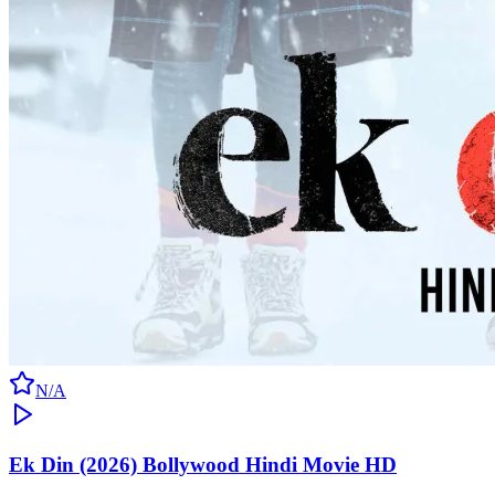
N/A
Ek Din (2026) Bollywood Hindi Movie HD