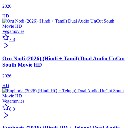
2026
HD
Vegamovies
7.8
Oru Nodi (2026) (Hindi + Tamil) Dual Audio UnCut
South Movie HD
2026
HD
Vegamovies
8.8
Euphoria (2026) (Hindi HQ + Telugu) Dual Audio