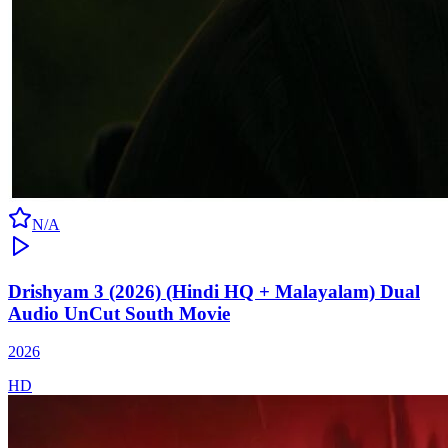
N/A
Drishyam 3 (2026) (Hindi HQ + Malayalam) Dual
Audio UnCut South Movie
2026
HD