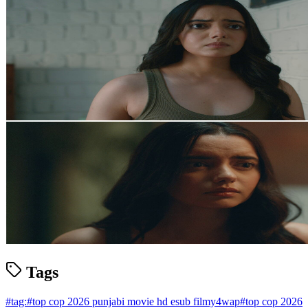
Tags
#
tag:
#
top cop 2026 punjabi movie hd esub filmy4wap
#
top cop 2026