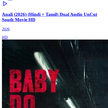
Anali (2026) (Hindi + Tamil) Dual Audio UnCut
South Movie HD
2026
HD