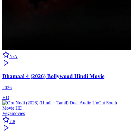
N/A
Dhamaal 4 (2026) Bollywood Hindi Movie
2026
HD
Vegamovies
7.8