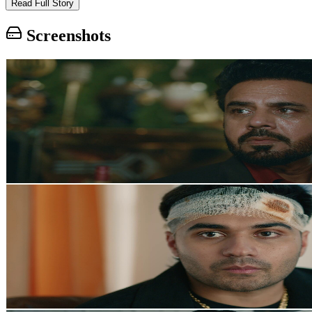
Read Full Story
Screenshots