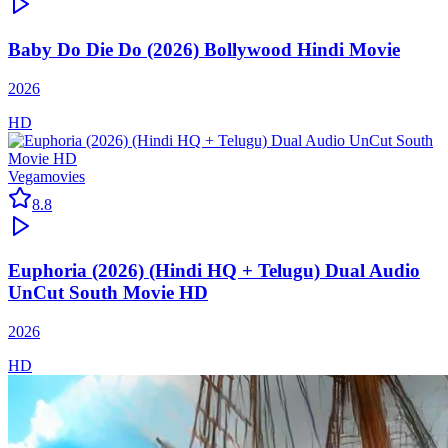
Baby Do Die Do (2026) Bollywood Hindi Movie
2026
HD
Vegamovies
8.8
Euphoria (2026) (Hindi HQ + Telugu) Dual Audio
UnCut South Movie HD
2026
HD