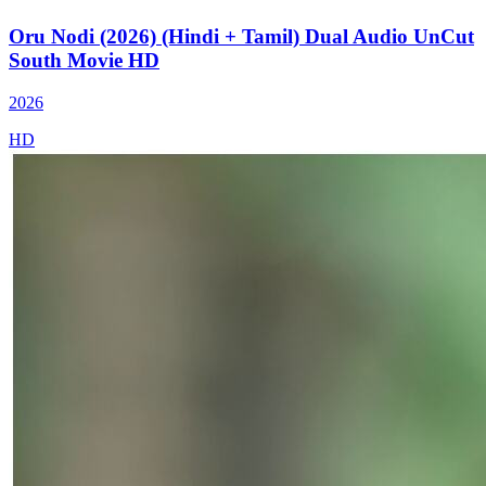
Oru Nodi (2026) (Hindi + Tamil) Dual Audio UnCut
South Movie HD
2026
HD