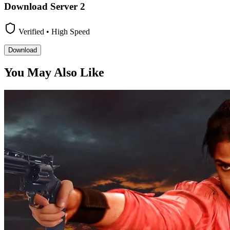
Download Server
2
Verified • High Speed
Download
You May Also Like