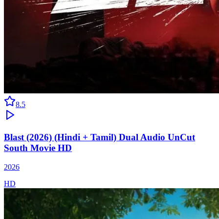
8.5
Blast (2026) (Hindi + Tamil) Dual Audio UnCut
South Movie HD
2026
HD