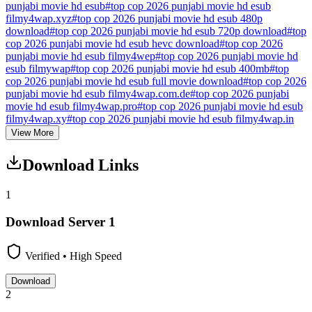
punjabi movie hd esub
#
top cop 2026 punjabi movie hd esub
filmy4wap.xyz
#
top cop 2026 punjabi movie hd esub 480p
download
#
top cop 2026 punjabi movie hd esub 720p download
#
top
cop 2026 punjabi movie hd esub hevc download
#
top cop 2026
punjabi movie hd esub filmy4wep
#
top cop 2026 punjabi movie hd
esub filmywap
#
top cop 2026 punjabi movie hd esub 400mb
#
top
cop 2026 punjabi movie hd esub full movie download
#
top cop 2026
punjabi movie hd esub filmy4wap.com.de
#
top cop 2026 punjabi
movie hd esub filmy4wap.pro
#
top cop 2026 punjabi movie hd esub
filmy4wap.xy
#
top cop 2026 punjabi movie hd esub filmy4wap.in
View More
Download Links
1
Download Server
1
Verified • High Speed
Download
2