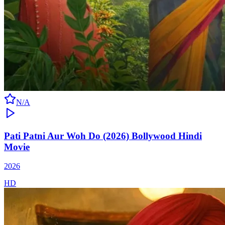
N/A
Pati Patni Aur Woh Do (2026) Bollywood Hindi
Movie
2026
HD