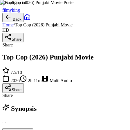
F
filmy
king
Back
Home
/
Top Cop (2026) Punjabi Movie
HD
Share
Share
Top Cop (2026) Punjabi Movie
7.5
/10
2026
2h 11m
Multi Audio
Share
Share
Synopsis
...