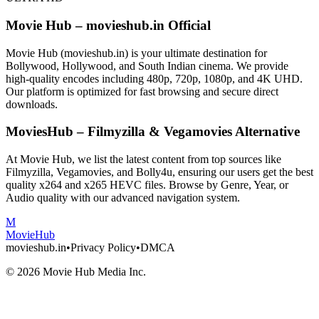
Movie Hub – movieshub.in Official
Movie Hub (movieshub.in) is your ultimate destination for
Bollywood, Hollywood, and South Indian cinema. We provide
high-quality encodes including 480p, 720p, 1080p, and 4K UHD.
Our platform is optimized for fast browsing and secure direct
downloads.
MoviesHub – Filmyzilla & Vegamovies Alternative
At Movie Hub, we list the latest content from top sources like
Filmyzilla, Vegamovies, and Bolly4u, ensuring our users get the best
quality x264 and x265 HEVC files. Browse by Genre, Year, or
Audio quality with our advanced navigation system.
M
Movie
Hub
movieshub.in
•
Privacy Policy
•
DMCA
©
2026
Movie Hub Media Inc.