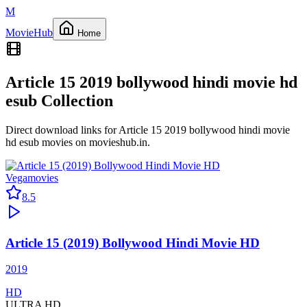
M
Movie
Hub
Home
Article 15 2019 bollywood hindi movie hd
esub
Collection
Direct download links for
Article 15 2019 bollywood hindi movie
hd esub
movies on
movieshub.in
.
Vegamovies
8.5
Article 15 (2019) Bollywood Hindi Movie HD
2019
HD
ULTRA HD