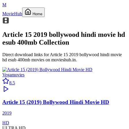
M
Movie
Hub
Home
Article 15 2019 bollywood hindi movie hd
esub 400mb
Collection
Direct download links for
Article 15 2019 bollywood hindi movie
hd esub 400mb
movies on
movieshub.in
.
Vegamovies
8.5
Article 15 (2019) Bollywood Hindi Movie HD
2019
HD
ULTRA HD