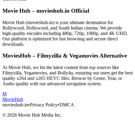
Movie Hub – movieshub.in Official
Movie Hub (movieshub.in) is your ultimate destination for
Bollywood, Hollywood, and South Indian cinema. We provide
high-quality encodes including 480p, 720p, 1080p, and 4K UHD.
Our platform is optimized for fast browsing and secure direct
downloads.
MoviesHub – Filmyzilla & Vegamovies Alternative
At Movie Hub, we list the latest content from top sources like
Filmyzilla, Vegamovies, and Bolly4u, ensuring our users get the best
quality x264 and x265 HEVC files. Browse by Genre, Year, or
Audio quality with our advanced navigation system.
M
Movie
Hub
movieshub.in
•
Privacy Policy
•
DMCA
©
2026
Movie Hub Media Inc.