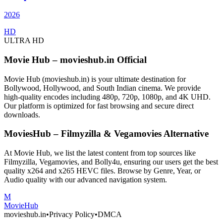
2026
HD
ULTRA HD
Movie Hub – movieshub.in Official
Movie Hub (movieshub.in) is your ultimate destination for
Bollywood, Hollywood, and South Indian cinema. We provide
high-quality encodes including 480p, 720p, 1080p, and 4K UHD.
Our platform is optimized for fast browsing and secure direct
downloads.
MoviesHub – Filmyzilla & Vegamovies Alternative
At Movie Hub, we list the latest content from top sources like
Filmyzilla, Vegamovies, and Bolly4u, ensuring our users get the best
quality x264 and x265 HEVC files. Browse by Genre, Year, or
Audio quality with our advanced navigation system.
M
Movie
Hub
movieshub.in
•
Privacy Policy
•
DMCA