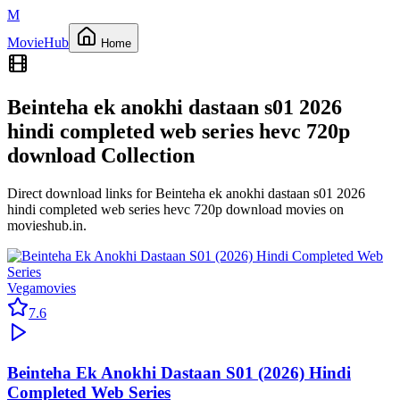
M
Movie
Hub
Home
Beinteha ek anokhi dastaan s01 2026
hindi completed web series hevc 720p
download
Collection
Direct download links for
Beinteha ek anokhi dastaan s01 2026
hindi completed web series hevc 720p download
movies on
movieshub.in
.
Vegamovies
7.6
Beinteha Ek Anokhi Dastaan S01 (2026) Hindi
Completed Web Series