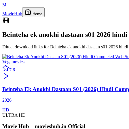
M
Movie
Hub
Home
Beinteha ek anokhi dastaan s01 2026 hindi
Direct download links for
Beinteha ek anokhi dastaan s01 2026 hind
Vegamovies
7.6
Beinteha Ek Anokhi Dastaan S01 (2026) Hindi Compl
2026
HD
ULTRA HD
Movie Hub – movieshub.in Official