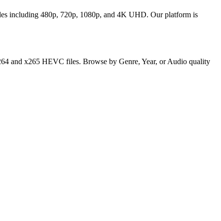
odes including 480p, 720p, 1080p, and 4K UHD. Our platform is
y x264 and x265 HEVC files. Browse by Genre, Year, or Audio quality