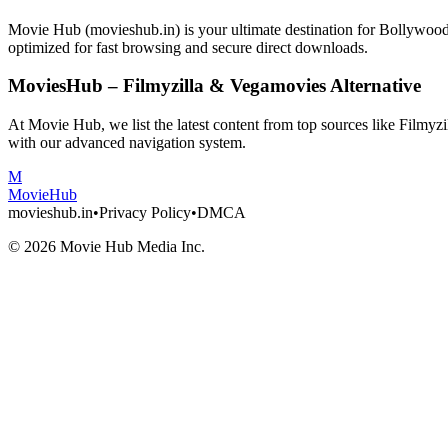
Movie Hub (movieshub.in) is your ultimate destination for Bollywo
optimized for fast browsing and secure direct downloads.
MoviesHub – Filmyzilla & Vegamovies Alternative
At Movie Hub, we list the latest content from top sources like Filmy
with our advanced navigation system.
M
Movie
Hub
movieshub.in
•
Privacy Policy
•
DMCA
©
2026
Movie Hub Media Inc.