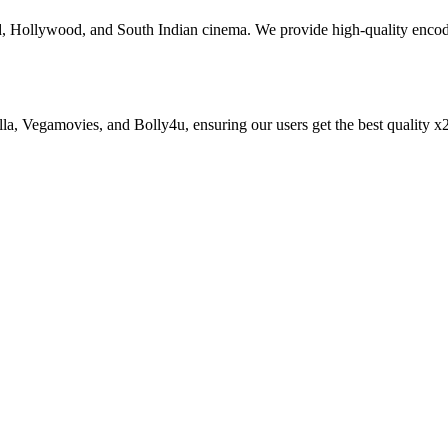
od, Hollywood, and South Indian cinema. We provide high-quality enc
zilla, Vegamovies, and Bolly4u, ensuring our users get the best qualit