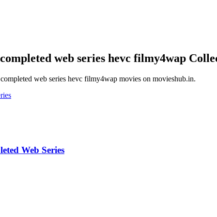
 completed web series hevc filmy4wap
Colle
i completed web series hevc filmy4wap
movies on
movieshub.in
.
eted Web Series