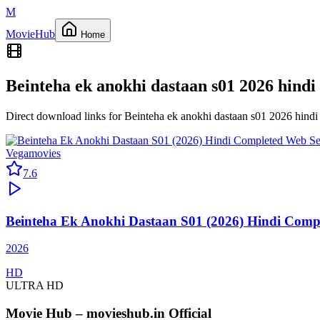
M
Movie
Hub
Home
Beinteha ek anokhi dastaan s01 2026 hindi
Direct download links for
Beinteha ek anokhi dastaan s01 2026 hind
Vegamovies
7.6
Beinteha Ek Anokhi Dastaan S01 (2026) Hindi Compl
2026
HD
ULTRA HD
Movie Hub – movieshub.in Official