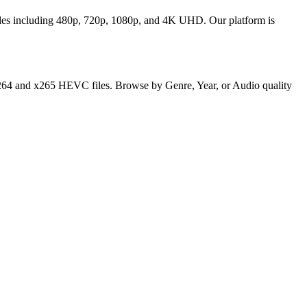
odes including 480p, 720p, 1080p, and 4K UHD. Our platform is
y x264 and x265 HEVC files. Browse by Genre, Year, or Audio quality