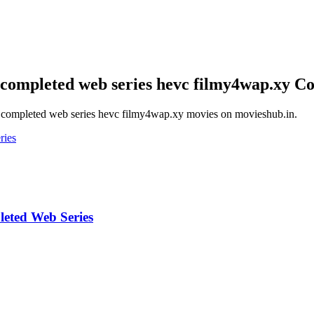
 completed web series hevc filmy4wap.xy
Co
i completed web series hevc filmy4wap.xy
movies on
movieshub.in
.
eted Web Series