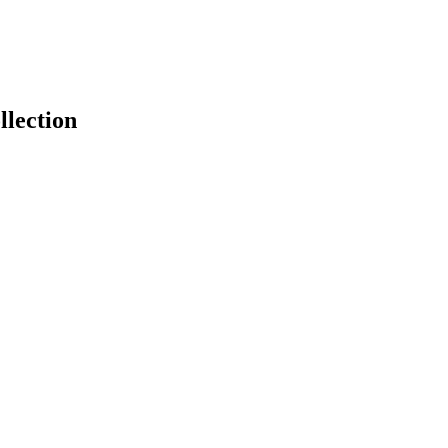
llection