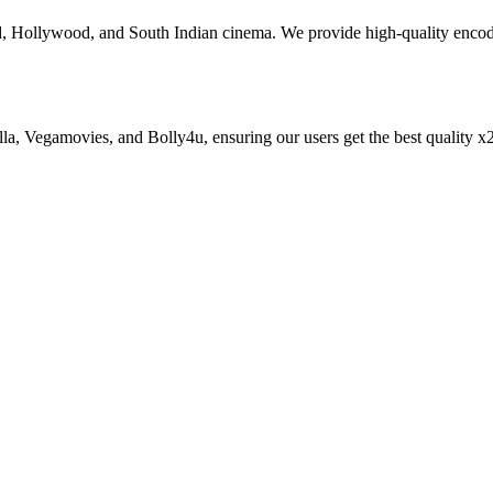
od, Hollywood, and South Indian cinema. We provide high-quality enc
zilla, Vegamovies, and Bolly4u, ensuring our users get the best qualit