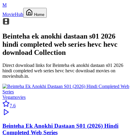
M
Movie
Hub
Home
Beinteha ek anokhi dastaan s01 2026
hindi completed web series hevc hevc
download
Collection
Direct download links for
Beinteha ek anokhi dastaan s01 2026
hindi completed web series hevc hevc download
movies on
movieshub.in
.
Vegamovies
7.6
Beinteha Ek Anokhi Dastaan S01 (2026) Hindi
Completed Web Series