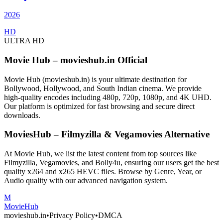
2026
HD
ULTRA HD
Movie Hub – movieshub.in Official
Movie Hub (movieshub.in) is your ultimate destination for
Bollywood, Hollywood, and South Indian cinema. We provide
high-quality encodes including 480p, 720p, 1080p, and 4K UHD.
Our platform is optimized for fast browsing and secure direct
downloads.
MoviesHub – Filmyzilla & Vegamovies Alternative
At Movie Hub, we list the latest content from top sources like
Filmyzilla, Vegamovies, and Bolly4u, ensuring our users get the best
quality x264 and x265 HEVC files. Browse by Genre, Year, or
Audio quality with our advanced navigation system.
M
Movie
Hub
movieshub.in
•
Privacy Policy
•
DMCA