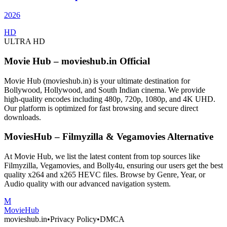
2026
HD
ULTRA HD
Movie Hub – movieshub.in Official
Movie Hub (movieshub.in) is your ultimate destination for
Bollywood, Hollywood, and South Indian cinema. We provide
high-quality encodes including 480p, 720p, 1080p, and 4K UHD.
Our platform is optimized for fast browsing and secure direct
downloads.
MoviesHub – Filmyzilla & Vegamovies Alternative
At Movie Hub, we list the latest content from top sources like
Filmyzilla, Vegamovies, and Bolly4u, ensuring our users get the best
quality x264 and x265 HEVC files. Browse by Genre, Year, or
Audio quality with our advanced navigation system.
M
Movie
Hub
movieshub.in
•
Privacy Policy
•
DMCA