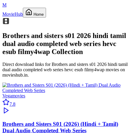
M
Movie
Hub
Home
Brothers and sisters s01 2026 hindi tamil
dual audio completed web series hevc
esub filmy4wap
Collection
Direct download links for
Brothers and sisters s01 2026 hindi tamil
dual audio completed web series hevc esub filmy4wap
movies on
movieshub.in
.
Vegamovies
7.8
Brothers and Sisters S01 (2026) (Hindi + Tamil)
Dual Audio Completed Web Series