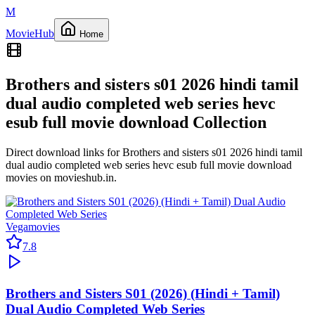
M
Movie
Hub
Home
Brothers and sisters s01 2026 hindi tamil
dual audio completed web series hevc
esub full movie download
Collection
Direct download links for
Brothers and sisters s01 2026 hindi tamil
dual audio completed web series hevc esub full movie download
movies on
movieshub.in
.
Vegamovies
7.8
Brothers and Sisters S01 (2026) (Hindi + Tamil)
Dual Audio Completed Web Series