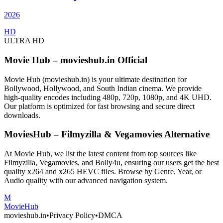
2026
HD
ULTRA HD
Movie Hub – movieshub.in Official
Movie Hub (movieshub.in) is your ultimate destination for
Bollywood, Hollywood, and South Indian cinema. We provide
high-quality encodes including 480p, 720p, 1080p, and 4K UHD.
Our platform is optimized for fast browsing and secure direct
downloads.
MoviesHub – Filmyzilla & Vegamovies Alternative
At Movie Hub, we list the latest content from top sources like
Filmyzilla, Vegamovies, and Bolly4u, ensuring our users get the best
quality x264 and x265 HEVC files. Browse by Genre, Year, or
Audio quality with our advanced navigation system.
M
Movie
Hub
movieshub.in
•
Privacy Policy
•
DMCA