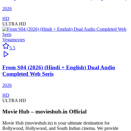
2026
HD
ULTRA HD
Vegamovies
5.5
From S04 (2026) (Hindi + English) Dual Audio
Completed Web Seris
2026
HD
ULTRA HD
Movie Hub – movieshub.in Official
Movie Hub (movieshub.in) is your ultimate destination for
Bollywood, Hollywood, and South Indian cinema. We provide