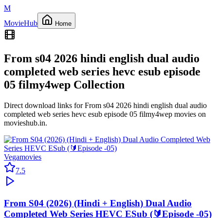
M
Movie
Hub
Home
From s04 2026 hindi english dual audio
completed web series hevc esub episode
05 filmy4wep
Collection
Direct download links for
From s04 2026 hindi english dual audio
completed web series hevc esub episode 05 filmy4wep
movies on
movieshub.in
.
Vegamovies
7.5
From S04 (2026) (Hindi + English) Dual Audio
Completed Web Series HEVC ESub (🔰Episode -05)