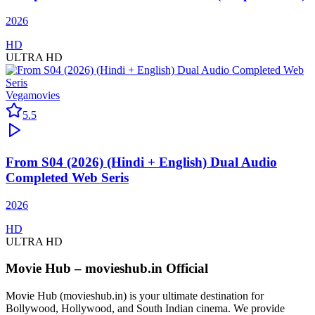
2026
HD
ULTRA HD
Vegamovies
5.5
From S04 (2026) (Hindi + English) Dual Audio
Completed Web Seris
2026
HD
ULTRA HD
Movie Hub – movieshub.in Official
Movie Hub (movieshub.in) is your ultimate destination for
Bollywood, Hollywood, and South Indian cinema. We provide