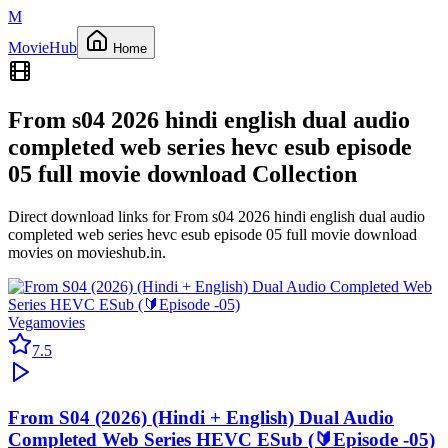
M
Movie
Hub
Home
From s04 2026 hindi english dual audio
completed web series hevc esub episode
05 full movie download
Collection
Direct download links for
From s04 2026 hindi english dual audio
completed web series hevc esub episode 05 full movie download
movies on
movieshub.in
.
Vegamovies
7.5
From S04 (2026) (Hindi + English) Dual Audio
Completed Web Series HEVC ESub (🔰Episode -05)