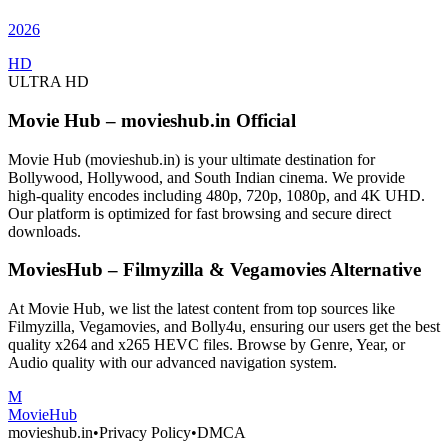
2026
HD
ULTRA HD
Movie Hub – movieshub.in Official
Movie Hub (movieshub.in) is your ultimate destination for
Bollywood, Hollywood, and South Indian cinema. We provide
high-quality encodes including 480p, 720p, 1080p, and 4K UHD.
Our platform is optimized for fast browsing and secure direct
downloads.
MoviesHub – Filmyzilla & Vegamovies Alternative
At Movie Hub, we list the latest content from top sources like
Filmyzilla, Vegamovies, and Bolly4u, ensuring our users get the best
quality x264 and x265 HEVC files. Browse by Genre, Year, or
Audio quality with our advanced navigation system.
M
Movie
Hub
movieshub.in
•
Privacy Policy
•
DMCA