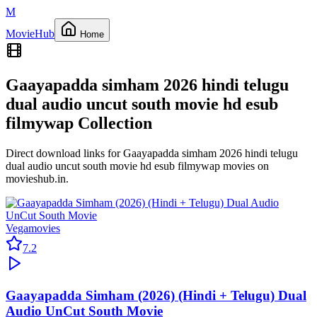
M
Movie
Hub
Home
Gaayapadda simham 2026 hindi telugu
dual audio uncut south movie hd esub
filmywap
Collection
Direct download links for
Gaayapadda simham 2026 hindi telugu
dual audio uncut south movie hd esub filmywap
movies on
movieshub.in
.
Vegamovies
7.2
Gaayapadda Simham (2026) (Hindi + Telugu) Dual
Audio UnCut South Movie