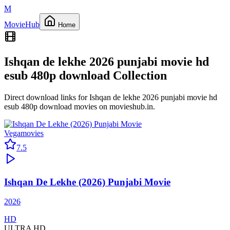
M
Movie
Hub
Home
Ishqan de lekhe 2026 punjabi movie hd
esub 480p download
Collection
Direct download links for
Ishqan de lekhe 2026 punjabi movie hd
esub 480p download
movies on
movieshub.in
.
Vegamovies
7.5
Ishqan De Lekhe (2026) Punjabi Movie
2026
HD
ULTRA HD