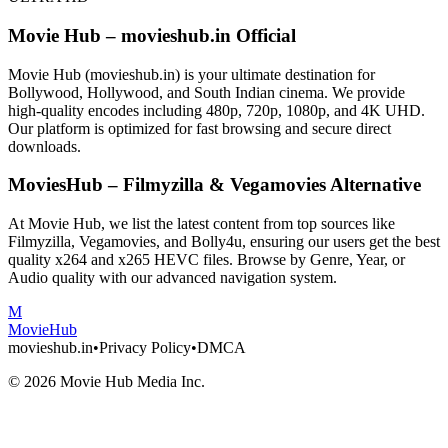
Movie Hub – movieshub.in Official
Movie Hub (movieshub.in) is your ultimate destination for
Bollywood, Hollywood, and South Indian cinema. We provide
high-quality encodes including 480p, 720p, 1080p, and 4K UHD.
Our platform is optimized for fast browsing and secure direct
downloads.
MoviesHub – Filmyzilla & Vegamovies Alternative
At Movie Hub, we list the latest content from top sources like
Filmyzilla, Vegamovies, and Bolly4u, ensuring our users get the best
quality x264 and x265 HEVC files. Browse by Genre, Year, or
Audio quality with our advanced navigation system.
M
Movie
Hub
movieshub.in
•
Privacy Policy
•
DMCA
©
2026
Movie Hub Media Inc.