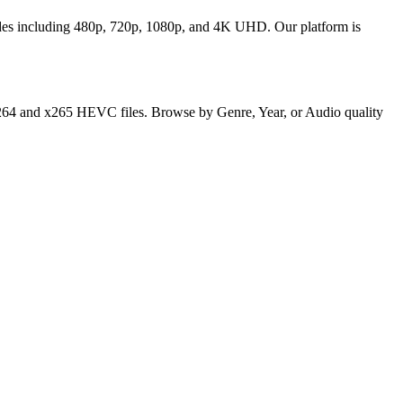
odes including 480p, 720p, 1080p, and 4K UHD. Our platform is
y x264 and x265 HEVC files. Browse by Genre, Year, or Audio quality