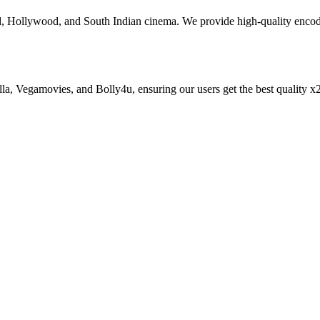
od, Hollywood, and South Indian cinema. We provide high-quality enc
zilla, Vegamovies, and Bolly4u, ensuring our users get the best qualit