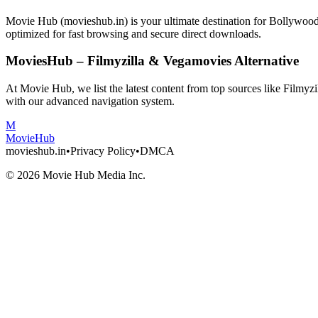
Movie Hub (movieshub.in) is your ultimate destination for Bollywo
optimized for fast browsing and secure direct downloads.
MoviesHub – Filmyzilla & Vegamovies Alternative
At Movie Hub, we list the latest content from top sources like Filmy
with our advanced navigation system.
M
Movie
Hub
movieshub.in
•
Privacy Policy
•
DMCA
©
2026
Movie Hub Media Inc.