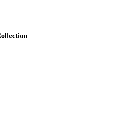
ollection