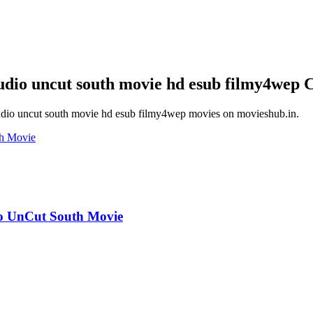
dio uncut south movie hd esub filmy4wep
C
dio uncut south movie hd esub filmy4wep
movies on
movieshub.in
.
o UnCut South Movie