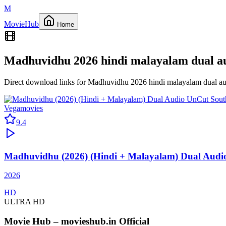
M
Movie
Hub
Home
Madhuvidhu 2026 hindi malayalam dual au
Direct download links for
Madhuvidhu 2026 hindi malayalam dual au
Vegamovies
9.4
Madhuvidhu (2026) (Hindi + Malayalam) Dual Audi
2026
HD
ULTRA HD
Movie Hub – movieshub.in Official