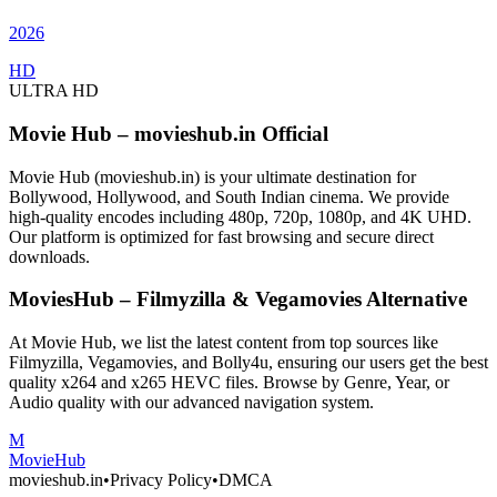
2026
HD
ULTRA HD
Movie Hub – movieshub.in Official
Movie Hub (movieshub.in) is your ultimate destination for
Bollywood, Hollywood, and South Indian cinema. We provide
high-quality encodes including 480p, 720p, 1080p, and 4K UHD.
Our platform is optimized for fast browsing and secure direct
downloads.
MoviesHub – Filmyzilla & Vegamovies Alternative
At Movie Hub, we list the latest content from top sources like
Filmyzilla, Vegamovies, and Bolly4u, ensuring our users get the best
quality x264 and x265 HEVC files. Browse by Genre, Year, or
Audio quality with our advanced navigation system.
M
Movie
Hub
movieshub.in
•
Privacy Policy
•
DMCA