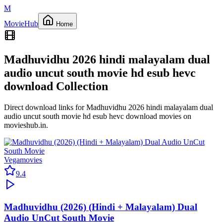
M
Movie
Hub
Home
Madhuvidhu 2026 hindi malayalam dual
audio uncut south movie hd esub hevc
download
Collection
Direct download links for
Madhuvidhu 2026 hindi malayalam dual
audio uncut south movie hd esub hevc download
movies on
movieshub.in
.
Vegamovies
9.4
Madhuvidhu (2026) (Hindi + Malayalam) Dual
Audio UnCut South Movie