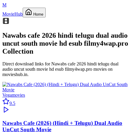
M
Movie
Hub
Home
Nawabs cafe 2026 hindi telugu dual audio
uncut south movie hd esub filmy4wap.pro
Collection
Direct download links for
Nawabs cafe 2026 hindi telugu dual
audio uncut south movie hd esub filmy4wap.pro
movies on
movieshub.in
.
Vegamovies
9.5
Nawabs Cafe (2026) (Hindi + Telugu) Dual Audio
UnCut South Movie