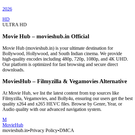
2026
HD
ULTRA HD
Movie Hub – movieshub.in Official
Movie Hub (movieshub.in) is your ultimate destination for
Bollywood, Hollywood, and South Indian cinema. We provide
high-quality encodes including 480p, 720p, 1080p, and 4K UHD.
Our platform is optimized for fast browsing and secure direct
downloads.
MoviesHub – Filmyzilla & Vegamovies Alternative
At Movie Hub, we list the latest content from top sources like
Filmyzilla, Vegamovies, and Bolly4u, ensuring our users get the best
quality x264 and x265 HEVC files. Browse by Genre, Year, or
Audio quality with our advanced navigation system.
M
Movie
Hub
movieshub.in
•
Privacy Policy
•
DMCA