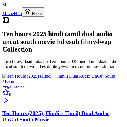
M
Movie
Hub
Home
Ten hours 2025 hindi tamil dual audio
uncut south movie hd esub filmy4wap
Collection
Direct download links for
Ten hours 2025 hindi tamil dual audio
uncut south movie hd esub filmy4wap
movies on
movieshub.in
.
Vegamovies
8.5
Ten Hours (2025) (Hindi + Tamil) Dual Audio
UnCut South Movie