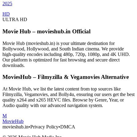
2025
HD
ULTRA HD
Movie Hub – movieshub.in Official
Movie Hub (movieshub.in) is your ultimate destination for
Bollywood, Hollywood, and South Indian cinema. We provide
high-quality encodes including 480p, 720p, 1080p, and 4K UHD.
Our platform is optimized for fast browsing and secure direct
downloads.
MoviesHub – Filmyzilla & Vegamovies Alternative
At Movie Hub, we list the latest content from top sources like
Filmyzilla, Vegamovies, and Bolly4u, ensuring our users get the best
quality x264 and x265 HEVC files. Browse by Genre, Year, or
Audio quality with our advanced navigation system.
M
Movie
Hub
movieshub.in
•
Privacy Policy
•
DMCA