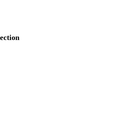
ection