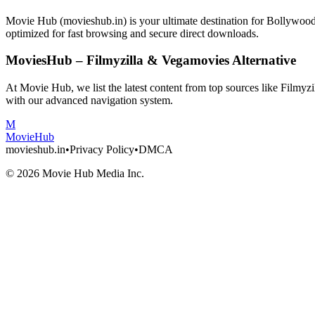
Movie Hub (movieshub.in) is your ultimate destination for Bollywo
optimized for fast browsing and secure direct downloads.
MoviesHub – Filmyzilla & Vegamovies Alternative
At Movie Hub, we list the latest content from top sources like Filmy
with our advanced navigation system.
M
Movie
Hub
movieshub.in
•
Privacy Policy
•
DMCA
©
2026
Movie Hub Media Inc.