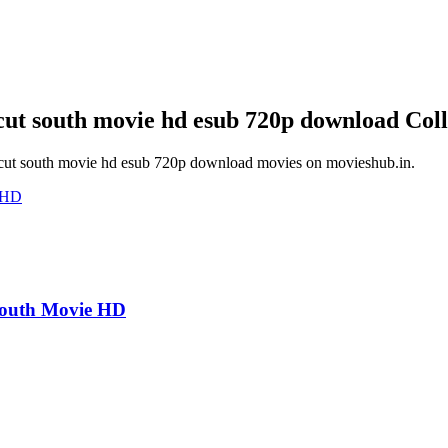
ncut south movie hd esub 720p download
Coll
ncut south movie hd esub 720p download
movies on
movieshub.in
.
South Movie HD