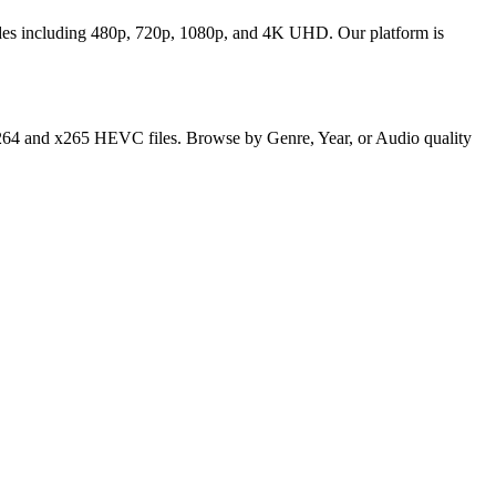
odes including 480p, 720p, 1080p, and 4K UHD. Our platform is
y x264 and x265 HEVC files. Browse by Genre, Year, or Audio quality