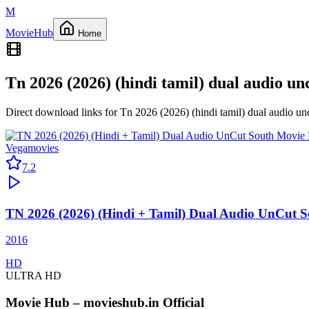
M
Movie
Hub
Home
Tn 2026 (2026) (hindi tamil) dual audio u
Direct download links for
Tn 2026 (2026) (hindi tamil) dual audio u
Vegamovies
7.2
TN 2026 (2026) (Hindi + Tamil) Dual Audio UnCut 
2016
HD
ULTRA HD
Movie Hub – movieshub.in Official