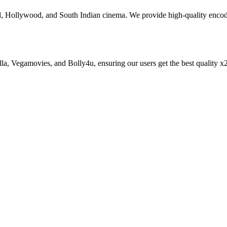
od, Hollywood, and South Indian cinema. We provide high-quality enc
zilla, Vegamovies, and Bolly4u, ensuring our users get the best qualit