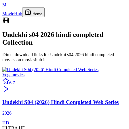
M
Movie
Hub
Home
Undekhi s04 2026 hindi completed
Collection
Direct download links for
Undekhi s04 2026 hindi completed
movies on
movieshub.in
.
Vegamovies
6.7
Undekhi S04 (2026) Hindi Completed Web Series
2026
HD
ULTRA HD