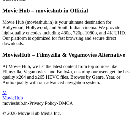
Movie Hub – movieshub.in Official
Movie Hub (movieshub.in) is your ultimate destination for
Bollywood, Hollywood, and South Indian cinema. We provide
high-quality encodes including 480p, 720p, 1080p, and 4K UHD.
Our platform is optimized for fast browsing and secure direct
downloads.
MoviesHub – Filmyzilla & Vegamovies Alternative
At Movie Hub, we list the latest content from top sources like
Filmyzilla, Vegamovies, and Bolly4u, ensuring our users get the best
quality x264 and x265 HEVC files. Browse by Genre, Year, or
Audio quality with our advanced navigation system.
M
Movie
Hub
movieshub.in
•
Privacy Policy
•
DMCA
©
2026
Movie Hub Media Inc.