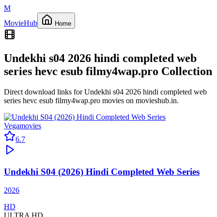
M
Movie
Hub
Home
Undekhi s04 2026 hindi completed web
series hevc esub filmy4wap.pro
Collection
Direct download links for
Undekhi s04 2026 hindi completed web
series hevc esub filmy4wap.pro
movies on
movieshub.in
.
Vegamovies
6.7
Undekhi S04 (2026) Hindi Completed Web Series
2026
HD
ULTRA HD