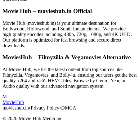
Movie Hub – movieshub.in Official
Movie Hub (movieshub.in) is your ultimate destination for
Bollywood, Hollywood, and South Indian cinema. We provide
high-quality encodes including 480p, 720p, 1080p, and 4K UHD.
Our platform is optimized for fast browsing and secure direct
downloads.
MoviesHub – Filmyzilla & Vegamovies Alternative
At Movie Hub, we list the latest content from top sources like
Filmyzilla, Vegamovies, and Bolly4u, ensuring our users get the best
quality x264 and x265 HEVC files. Browse by Genre, Year, or
Audio quality with our advanced navigation system.
M
Movie
Hub
movieshub.in
•
Privacy Policy
•
DMCA
©
2026
Movie Hub Media Inc.