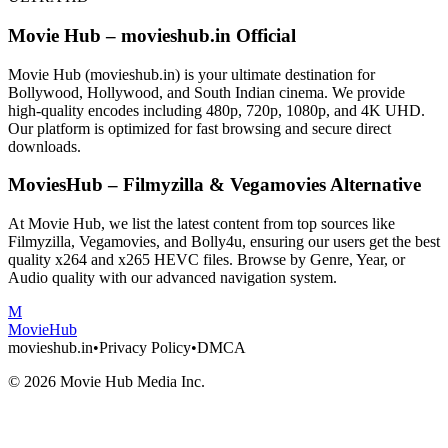
Movie Hub – movieshub.in Official
Movie Hub (movieshub.in) is your ultimate destination for
Bollywood, Hollywood, and South Indian cinema. We provide
high-quality encodes including 480p, 720p, 1080p, and 4K UHD.
Our platform is optimized for fast browsing and secure direct
downloads.
MoviesHub – Filmyzilla & Vegamovies Alternative
At Movie Hub, we list the latest content from top sources like
Filmyzilla, Vegamovies, and Bolly4u, ensuring our users get the best
quality x264 and x265 HEVC files. Browse by Genre, Year, or
Audio quality with our advanced navigation system.
M
Movie
Hub
movieshub.in
•
Privacy Policy
•
DMCA
©
2026
Movie Hub Media Inc.