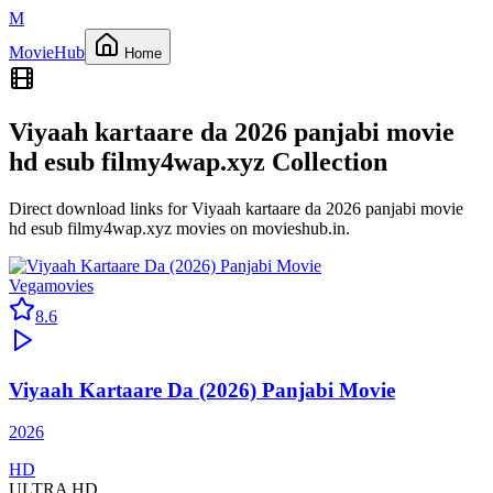
M
Movie
Hub
Home
Viyaah kartaare da 2026 panjabi movie
hd esub filmy4wap.xyz
Collection
Direct download links for
Viyaah kartaare da 2026 panjabi movie
hd esub filmy4wap.xyz
movies on
movieshub.in
.
Vegamovies
8.6
Viyaah Kartaare Da (2026) Panjabi Movie
2026
HD
ULTRA HD