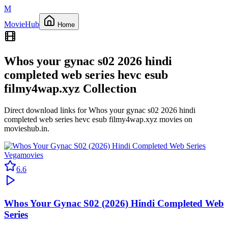
M
Movie
Hub
Home
Whos your gynac s02 2026 hindi
completed web series hevc esub
filmy4wap.xyz
Collection
Direct download links for
Whos your gynac s02 2026 hindi
completed web series hevc esub filmy4wap.xyz
movies on
movieshub.in
.
Vegamovies
6.6
Whos Your Gynac S02 (2026) Hindi Completed Web
Series