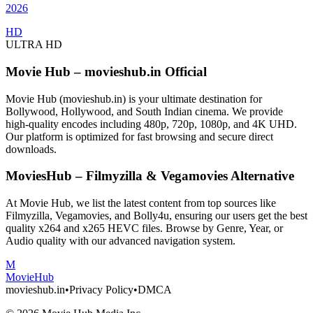
2026
HD
ULTRA HD
Movie Hub – movieshub.in Official
Movie Hub (movieshub.in) is your ultimate destination for
Bollywood, Hollywood, and South Indian cinema. We provide
high-quality encodes including 480p, 720p, 1080p, and 4K UHD.
Our platform is optimized for fast browsing and secure direct
downloads.
MoviesHub – Filmyzilla & Vegamovies Alternative
At Movie Hub, we list the latest content from top sources like
Filmyzilla, Vegamovies, and Bolly4u, ensuring our users get the best
quality x264 and x265 HEVC files. Browse by Genre, Year, or
Audio quality with our advanced navigation system.
M
Movie
Hub
movieshub.in
•
Privacy Policy
•
DMCA