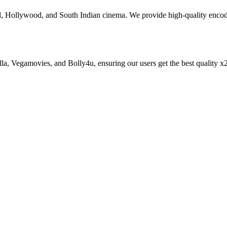
od, Hollywood, and South Indian cinema. We provide high-quality enc
zilla, Vegamovies, and Bolly4u, ensuring our users get the best qualit