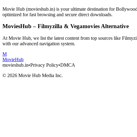
Movie Hub (movieshub.in) is your ultimate destination for Bollywo
optimized for fast browsing and secure direct downloads.
MoviesHub – Filmyzilla & Vegamovies Alternative
At Movie Hub, we list the latest content from top sources like Filmy
with our advanced navigation system.
M
Movie
Hub
movieshub.in
•
Privacy Policy
•
DMCA
©
2026
Movie Hub Media Inc.