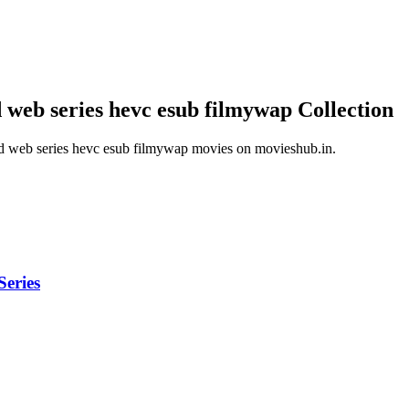
 web series hevc esub filmywap
Collection
d web series hevc esub filmywap
movies on
movieshub.in
.
eries