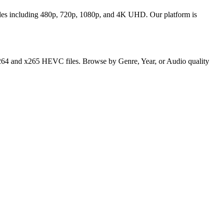
odes including 480p, 720p, 1080p, and 4K UHD. Our platform is
y x264 and x265 HEVC files. Browse by Genre, Year, or Audio quality