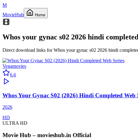
M
Movie
Hub
Home
Whos your gynac s02 2026 hindi completed
Direct download links for
Whos your gynac s02 2026 hindi complete
Vegamovies
6.6
Whos Your Gynac S02 (2026) Hindi Completed Web S
2026
HD
ULTRA HD
Movie Hub – movieshub.in Official