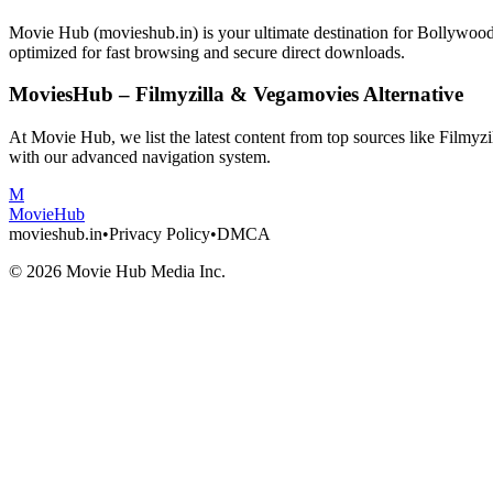
Movie Hub (movieshub.in) is your ultimate destination for Bollywo
optimized for fast browsing and secure direct downloads.
MoviesHub – Filmyzilla & Vegamovies Alternative
At Movie Hub, we list the latest content from top sources like Filmy
with our advanced navigation system.
M
Movie
Hub
movieshub.in
•
Privacy Policy
•
DMCA
©
2026
Movie Hub Media Inc.