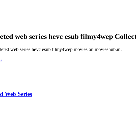
eted web series hevc esub filmy4wep
Collec
leted web series hevc esub filmy4wep
movies on
movieshub.in
.
d Web Series