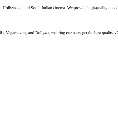
od, Hollywood, and South Indian cinema. We provide high-quality enc
zilla, Vegamovies, and Bolly4u, ensuring our users get the best qualit