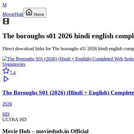
M
Movie
Hub
Home
The boroughs s01 2026 hindi english compl
Direct download links for
The boroughs s01 2026 hindi english comp
Vegamovies
7.4
The Boroughs S01 (2026) (Hindi + English) Complete
2026
HD
ULTRA HD
Movie Hub – movieshub.in Official