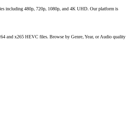
odes including 480p, 720p, 1080p, and 4K UHD. Our platform is
y x264 and x265 HEVC files. Browse by Genre, Year, or Audio quality