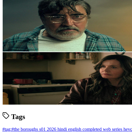
Tags
#
tag:
#
the boroughs s01 2026 hindi english completed web series hev