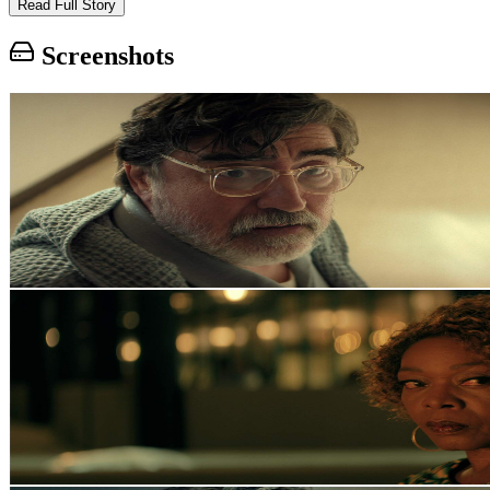
Read Full Story
Screenshots