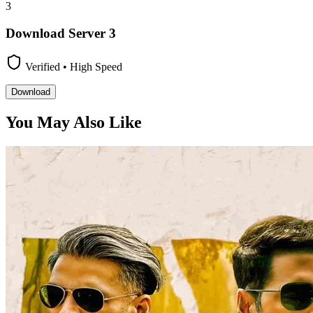
3
Download Server
3
Verified • High Speed
Download
You May Also Like