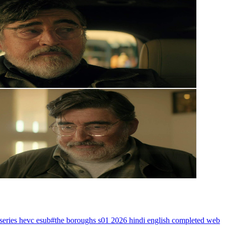
series hevc esub
#
the boroughs s01 2026 hindi english completed web