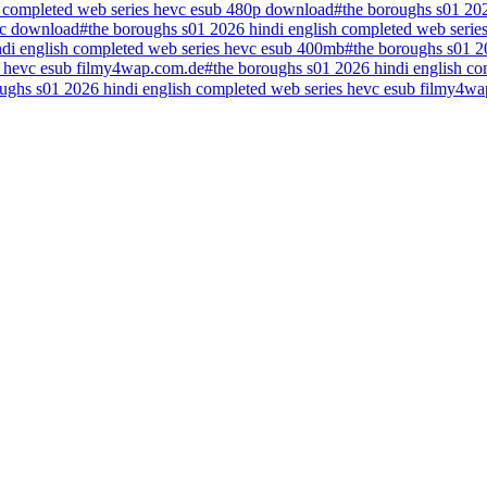
h completed web series hevc esub 480p download
#
the boroughs s01 20
vc download
#
the boroughs s01 2026 hindi english completed web serie
ndi english completed web series hevc esub 400mb
#
the boroughs s01 2
es hevc esub filmy4wap.com.de
#
the boroughs s01 2026 hindi english c
ughs s01 2026 hindi english completed web series hevc esub filmy4wa