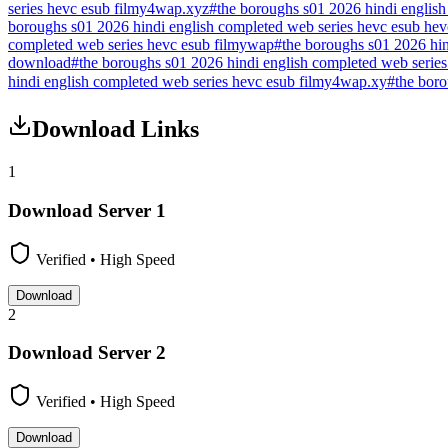
series hevc esub filmy4wap.xyz
#
the boroughs s01 2026 hindi englis
boroughs s01 2026 hindi english completed web series hevc esub he
completed web series hevc esub filmywap
#
the boroughs s01 2026 hi
download
#
the boroughs s01 2026 hindi english completed web seri
hindi english completed web series hevc esub filmy4wap.xy
#
the boro
Download Links
1
Download Server
1
Verified • High Speed
Download
2
Download Server
2
Verified • High Speed
Download