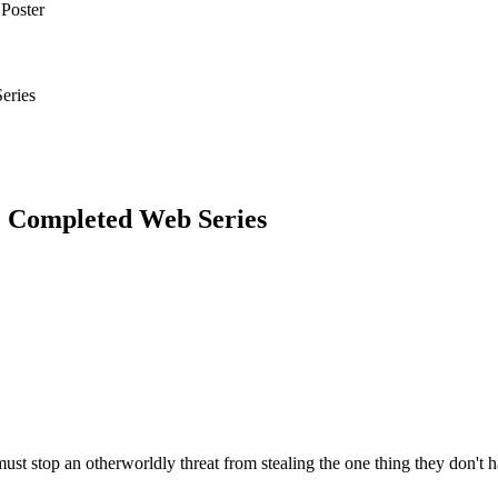
eries
) Completed Web Series
st stop an otherworldly threat from stealing the one thing they don't ha