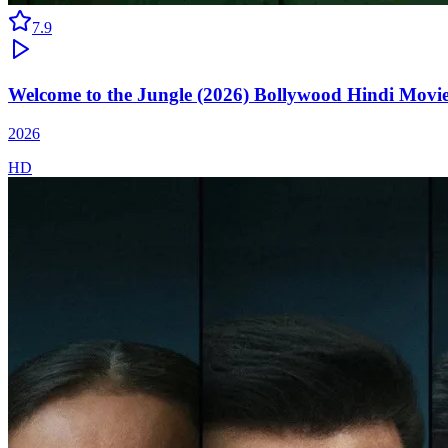
7.9
Welcome to the Jungle (2026) Bollywood Hindi Movi
2026
HD