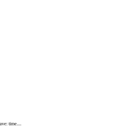
ve: time....