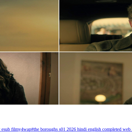
c esub filmy4wap
#
the boroughs s01 2026 hindi english completed web 