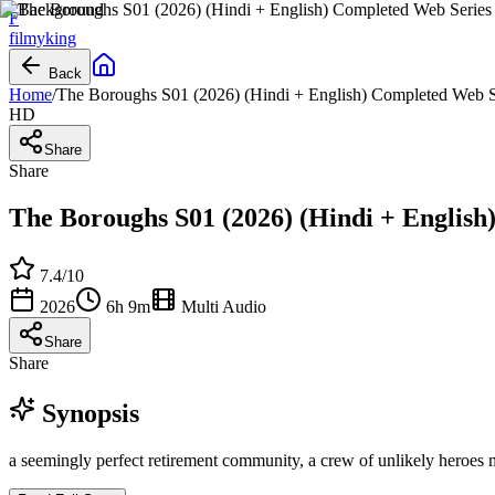
F
filmy
king
Back
Home
/
The Boroughs S01 (2026) (Hindi + English) Completed Web S
HD
Share
Share
The Boroughs S01 (2026) (Hindi + English
7.4
/10
2026
6h 9m
Multi Audio
Share
Share
Synopsis
a seemingly perfect retirement community, a crew of unlikely heroes mu