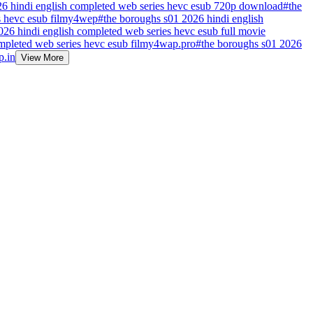
26 hindi english completed web series hevc esub 720p download
#
the
s hevc esub filmy4wep
#
the boroughs s01 2026 hindi english
026 hindi english completed web series hevc esub full movie
ompleted web series hevc esub filmy4wap.pro
#
the boroughs s01 2026
p.in
View More