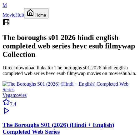
M
Movie
Hub
Home
The boroughs s01 2026 hindi english
completed web series hevc esub filmywap
Collection
Direct download links for
The boroughs s01 2026 hindi english
completed web series hevc esub filmywap
movies on
movieshub.in
.
Vegamovies
7.4
The Boroughs S01 (2026) (Hindi + English)
Completed Web Series