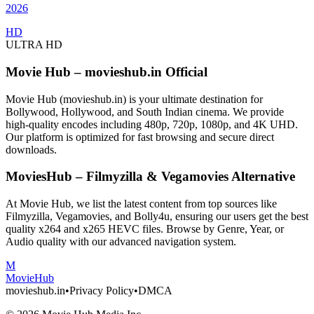
2026
HD
ULTRA HD
Movie Hub – movieshub.in Official
Movie Hub (movieshub.in) is your ultimate destination for
Bollywood, Hollywood, and South Indian cinema. We provide
high-quality encodes including 480p, 720p, 1080p, and 4K UHD.
Our platform is optimized for fast browsing and secure direct
downloads.
MoviesHub – Filmyzilla & Vegamovies Alternative
At Movie Hub, we list the latest content from top sources like
Filmyzilla, Vegamovies, and Bolly4u, ensuring our users get the best
quality x264 and x265 HEVC files. Browse by Genre, Year, or
Audio quality with our advanced navigation system.
M
Movie
Hub
movieshub.in
•
Privacy Policy
•
DMCA